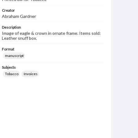
Creator
Abraham Gardner
Description
Image of eagle & crown in ornate frame. Items sold:
Leather snuff box.
Format
manuscript
Subjects
Tobacco
Invoices