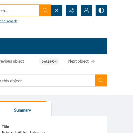
h...
ced search
revious object
Next object
0 of 24904
Summary
Title
Printed bill for Tobacco