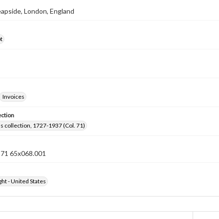
eapside, London, England
t
Invoices
ection
lls collection, 1727-1937 (Col. 71)
n 71 65x068.001
ht - United States