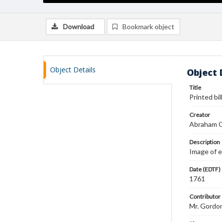
Download
Bookmark object
Object Details
Object 
Title
Printed bi
Creator
Abraham 
Description
Image of e
Date (EDTF)
1761
Contributor
Mr. Gordo