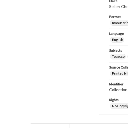
Place
Seller: Ch
Format
manuscrip
Language
English
Subjects
Tobacco
Source Coll
Printed bi
Identifier
Collectio
Rights
No Copyrig