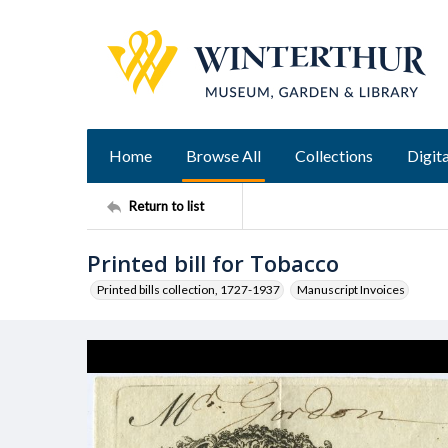
Home
Browse All
Collections
Digita
Return to list
Printed bill for Tobacco
Printed bills collection, 1727-1937
Manuscript Invoices