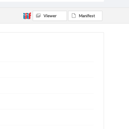
Viewer
Manifest