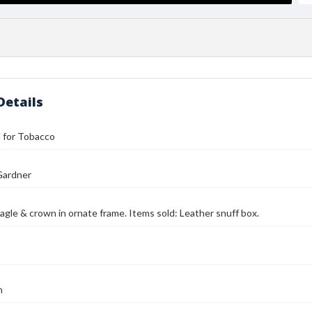
Details
ll for Tobacco
Gardner
agle & crown in ornate frame. Items sold: Leather snuff box.
n