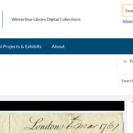
Searc
Winterthur Library Digital Collections
Advan
l Projects & Exhibits
About
P