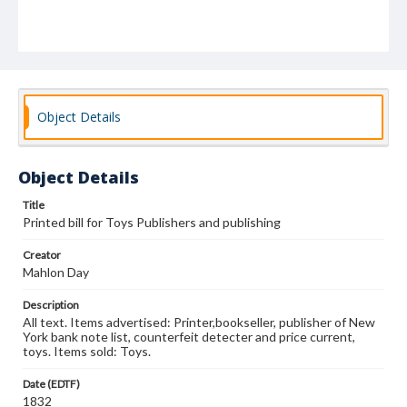
Object Details
Object Details
Title
Printed bill for Toys Publishers and publishing
Creator
Mahlon Day
Description
All text. Items advertised: Printer,bookseller, publisher of New
York bank note list, counterfeit detecter and price current,
toys. Items sold: Toys.
Date (EDTF)
1832