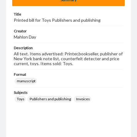
Title
Printed bill for Toys Publishers and publishing
Creator
Mahlon Day
Description
All text. Items advertised: Printer,bookseller, publisher of
New York bank note list, counterfeit detecter and price
current, toys. Items sold: Toys.
Format
manuscript
Subjects
Toys
Publishers and publishing
Invoices