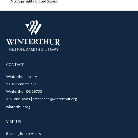
No Copyright - United States
CONTACT
Winterthur Library
5105 Kennett Pike
Winterthur, DE 19735
302-888-4681 | reference@winterthur.org
winterthur.org
VISIT US
Reading Room Hours