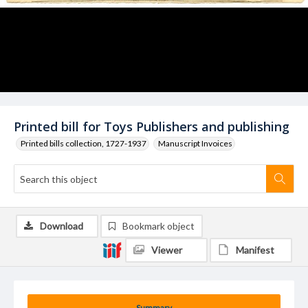
Printed bill for Toys Publishers and publishing
Printed bills collection, 1727-1937
Manuscript Invoices
Download
Bookmark object
Viewer
Manifest
Summary