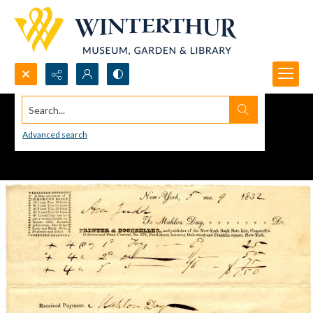
Search...
Advanced search