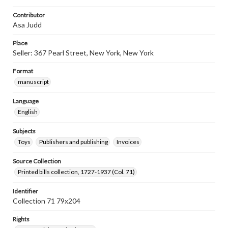
Contributor
Asa Judd
Place
Seller: 367 Pearl Street, New York, New York
Format
manuscript
Language
English
Subjects
Toys
Publishers and publishing
Invoices
Source Collection
Printed bills collection, 1727-1937 (Col. 71)
Identifier
Collection 71 79x204
Rights