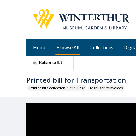
Home
Browse All
Collections
Digita
Return to list
Printed bill for Transportation
Printed bills collection, 1727-1937
Manuscript Invoices