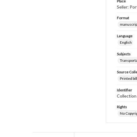
Place
Seller: Po
Format
manuscrip
Language
English
Subjects
Transport
Source Coll
Printed bi
Identifier
Collectio
Rights
No Copyrig