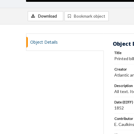
Download
Bookmark object
Object Details
Object 
Title
Printed bil
Creator
Atlantic a
Description
All text. I
Date (EDTF)
1852
Contributor
E. Caulkin