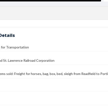
Details
l for Transportation
nd St. Lawrence Railroad Corporation
tems sold: Freight for horses, bag, box, bed, sleigh from Readfield to Port
s