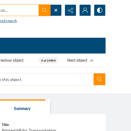
h...
ced search
revious object
Next object
0 of 24904
Summary
Title
Printed bill for Transportation