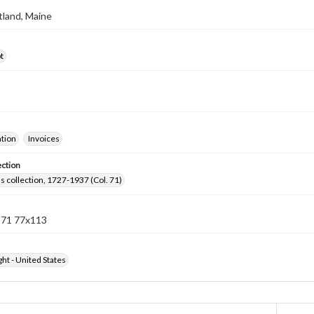
rtland, Maine
t
ation
Invoices
ection
lls collection, 1727-1937 (Col. 71)
n 71 77x113
ht - United States