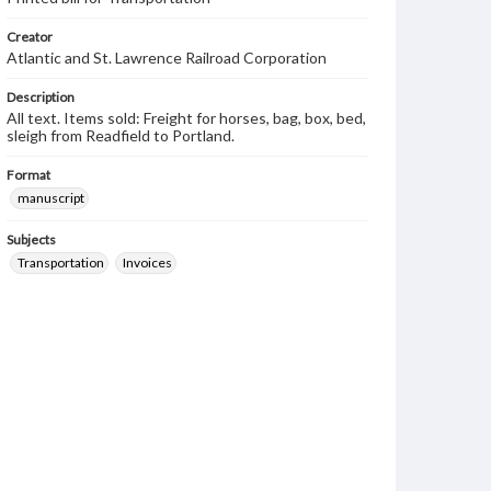
Creator
Atlantic and St. Lawrence Railroad Corporation
Description
All text. Items sold: Freight for horses, bag, box, bed,
sleigh from Readfield to Portland.
Format
manuscript
Subjects
Transportation
Invoices