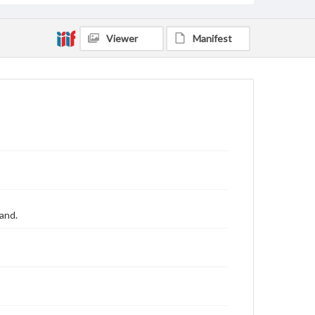
Viewer
Manifest
land.