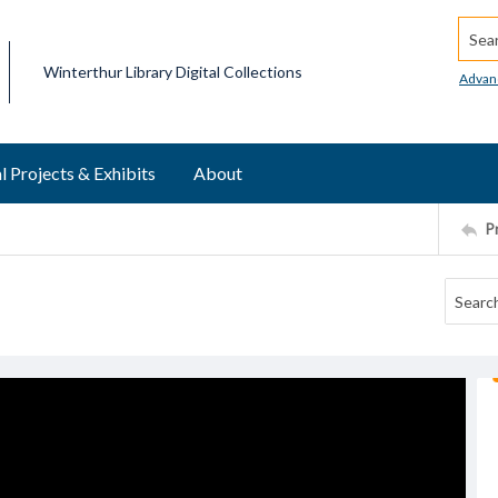
Searc
Winterthur Library Digital Collections
Advan
l Projects & Exhibits
About
P