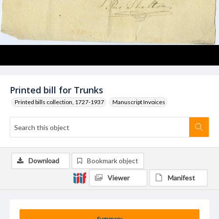
Printed bill for Trunks
Printed bills collection, 1727-1937
Manuscript Invoices
Download
Bookmark object
Viewer
Manifest
Summary