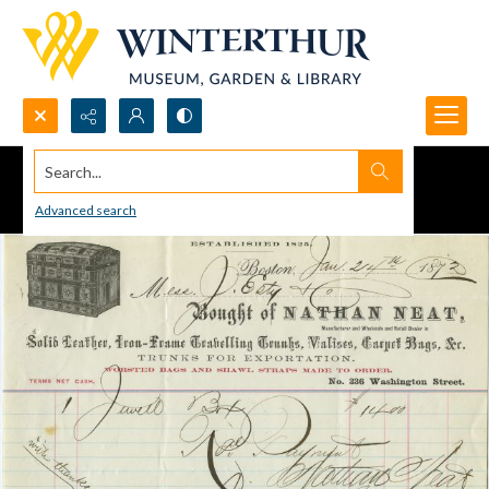
Search...
Advanced search