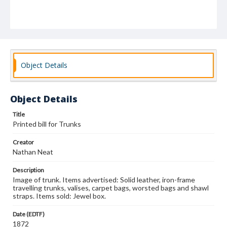
Object Details
Object Details
Title
Printed bill for Trunks
Creator
Nathan Neat
Description
Image of trunk. Items advertised: Solid leather, iron-frame
travelling trunks, valises, carpet bags, worsted bags and shawl
straps. Items sold: Jewel box.
Date (EDTF)
1872