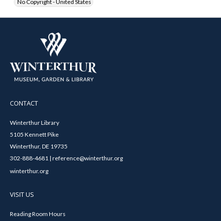
No Copyright - United States
CONTACT
Winterthur Library
5105 Kennett Pike
Winterthur, DE 19735
302-888-4681 | reference@winterthur.org
winterthur.org
VISIT US
Reading Room Hours