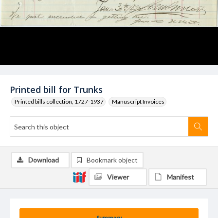
Printed bill for Trunks
Printed bills collection, 1727-1937
Manuscript Invoices
Download
Bookmark object
Viewer
Manifest
Summary