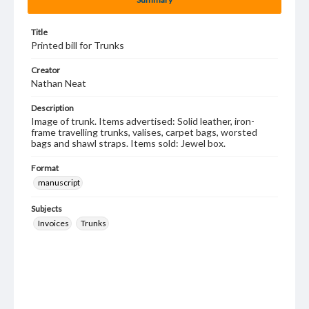
Title
Printed bill for Trunks
Creator
Nathan Neat
Description
Image of trunk. Items advertised: Solid leather, iron-
frame travelling trunks, valises, carpet bags, worsted
bags and shawl straps. Items sold: Jewel box.
Format
manuscript
Subjects
Invoices
Trunks