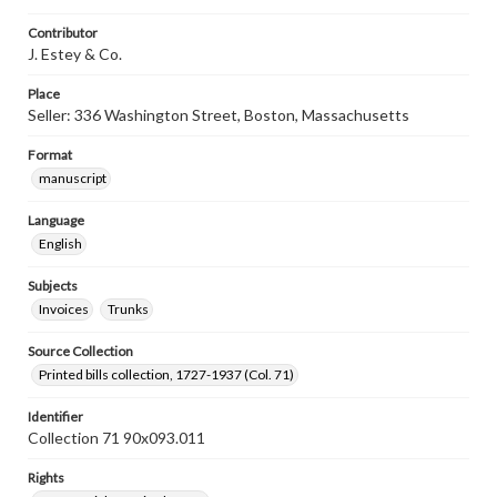
Contributor
J. Estey & Co.
Place
Seller: 336 Washington Street, Boston, Massachusetts
Format
manuscript
Language
English
Subjects
Invoices
Trunks
Source Collection
Printed bills collection, 1727-1937 (Col. 71)
Identifier
Collection 71 90x093.011
Rights