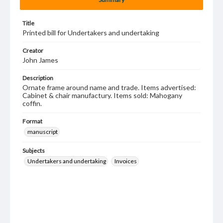
Title
Printed bill for Undertakers and undertaking
Creator
John James
Description
Ornate frame around name and trade. Items advertised:
Cabinet & chair manufactury. Items sold: Mahogany
coffin.
Format
manuscript
Subjects
Undertakers and undertaking
Invoices