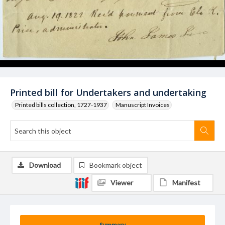
Printed bill for Undertakers and undertaking
Printed bills collection, 1727-1937
Manuscript Invoices
Download
Bookmark object
Viewer
Manifest
Summary