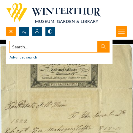
Search...
Advanced search