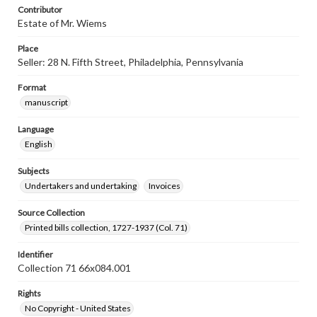
Contributor
Estate of Mr. Wiems
Place
Seller: 28 N. Fifth Street, Philadelphia, Pennsylvania
Format
manuscript
Language
English
Subjects
Undertakers and undertaking
Invoices
Source Collection
Printed bills collection, 1727-1937 (Col. 71)
Identifier
Collection 71 66x084.001
Rights
No Copyright - United States