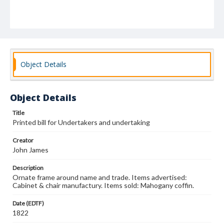
Object Details
Object Details
Title
Printed bill for Undertakers and undertaking
Creator
John James
Description
Ornate frame around name and trade. Items advertised:
Cabinet & chair manufactury. Items sold: Mahogany coffin.
Date (EDTF)
1822