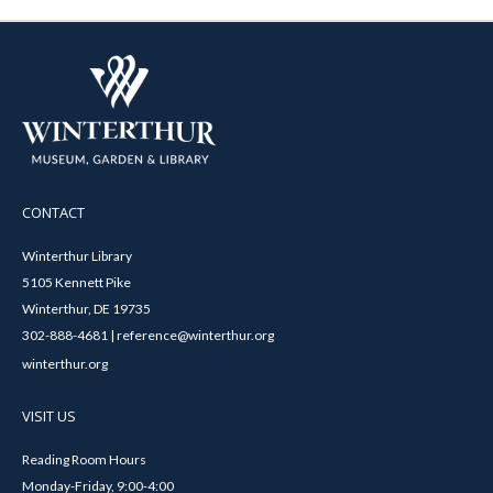
CONTACT
Winterthur Library
5105 Kennett Pike
Winterthur, DE 19735
302-888-4681 | reference@winterthur.org
winterthur.org
VISIT US
Reading Room Hours
Monday-Friday, 9:00-4:00