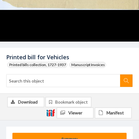
Printed bill for Vehicles
Printed bills collection, 1727-1937
Manuscript Invoices
Download
Bookmark object
Viewer
Manifest
Summary