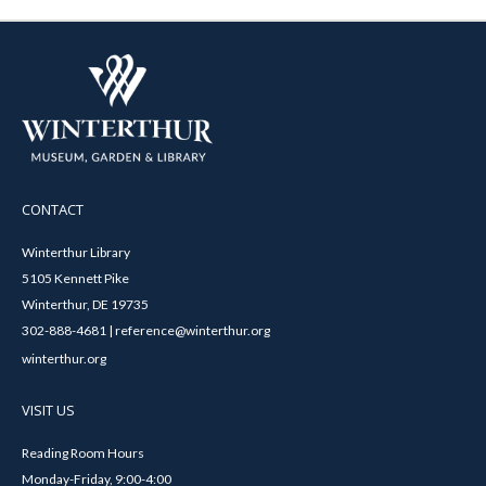
CONTACT
Winterthur Library
5105 Kennett Pike
Winterthur, DE 19735
302-888-4681 | reference@winterthur.org
winterthur.org
VISIT US
Reading Room Hours
Monday-Friday, 9:00-4:00