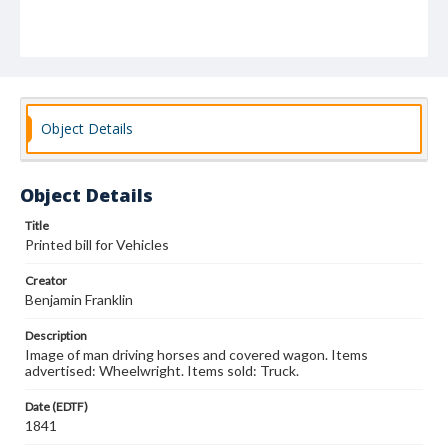
Object Details
Object Details
Title
Printed bill for Vehicles
Creator
Benjamin Franklin
Description
Image of man driving horses and covered wagon. Items
advertised: Wheelwright. Items sold: Truck.
Date (EDTF)
1841