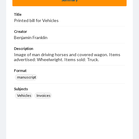
Title
Printed bill for Vehicles
Creator
Benjamin Franklin
Description
Image of man driving horses and covered wagon. Items
advertised: Wheelwright. Items sold: Truck.
Format
manuscript
Subjects
Vehicles
Invoices