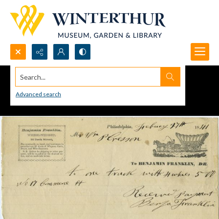
Search...
Advanced search