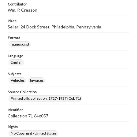
Contributor
Wm. P. Cresson
Place
Seller: 24 Dock Street, Philadelphia, Pennsylvania
Format
manuscript
Language
English
Subjects
Vehicles
Invoices
Source Collection
Printed bills collection, 1727-1937 (Col. 71)
Identifier
Collection 71 64x057
Rights
No Copyright - United States