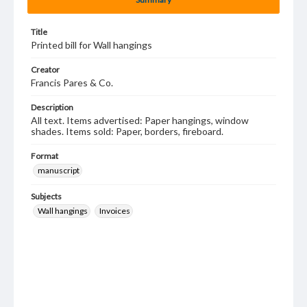
Title
Printed bill for Wall hangings
Creator
Francis Pares & Co.
Description
All text. Items advertised: Paper hangings, window
shades. Items sold: Paper, borders, fireboard.
Format
manuscript
Subjects
Wall hangings
Invoices