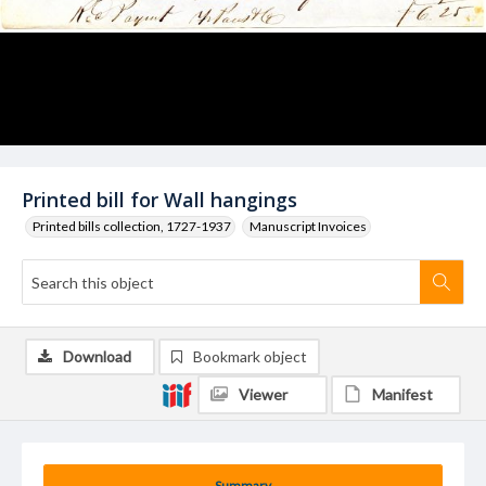
Printed bill for Wall hangings
Printed bills collection, 1727-1937
Manuscript Invoices
Download
Bookmark object
Viewer
Manifest
Summary