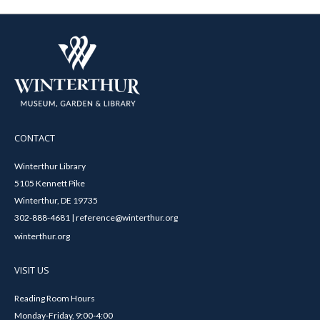
CONTACT
Winterthur Library
5105 Kennett Pike
Winterthur, DE 19735
302-888-4681 | reference@winterthur.org
winterthur.org
VISIT US
Reading Room Hours
Monday-Friday, 9:00-4:00