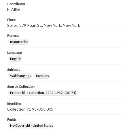
Contributor
E. Alliet
Place
Seller: 379 Pearl St., New York, New York
Format
manuscript
Language
English
Subjects
Wall hangings
Invoices
Source Collection
Printed bills collection, 1727-1937 (Col. 71)
Identifier
Collection 71 93x053.005
Rights
No Copyright - United States