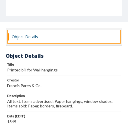
Object Details
Object Details
Title
Printed bill for Wall hangings
Creator
Francis Pares & Co.
Description
All text. Items advertised: Paper hangings, window shades.
Items sold: Paper, borders, fireboard.
Date (EDTF)
1849