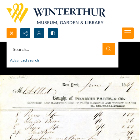
Search...
Advanced search