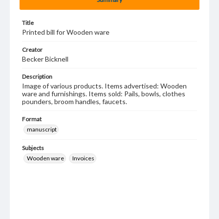
Title
Printed bill for Wooden ware
Creator
Becker Bicknell
Description
Image of various products. Items advertised: Wooden
ware and furnishings. Items sold: Pails, bowls, clothes
pounders, broom handles, faucets.
Format
manuscript
Subjects
Wooden ware
Invoices