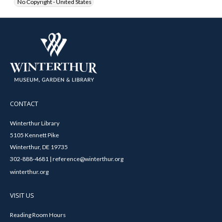
No Copyright - United States
CONTACT
Winterthur Library
5105 Kennett Pike
Winterthur, DE 19735
302-888-4681 | reference@winterthur.org
winterthur.org
VISIT US
Reading Room Hours