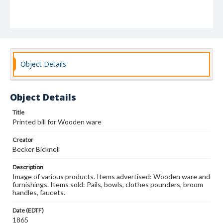
Object Details
Object Details
Title
Printed bill for Wooden ware
Creator
Becker Bicknell
Description
Image of various products. Items advertised: Wooden ware and
furnishings. Items sold: Pails, bowls, clothes pounders, broom
handles, faucets.
Date (EDTF)
1865