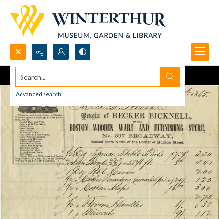
Search...
Advanced search