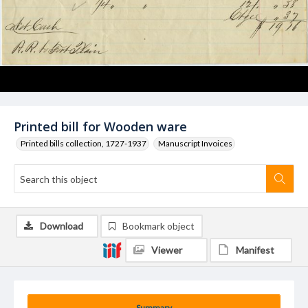
Printed bill for Wooden ware
Printed bills collection, 1727-1937
Manuscript Invoices
Download
Bookmark object
Viewer
Manifest
Summary