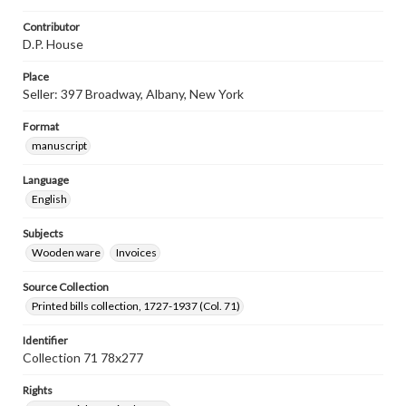
Contributor
D.P. House
Place
Seller: 397 Broadway, Albany, New York
Format
manuscript
Language
English
Subjects
Wooden ware
Invoices
Source Collection
Printed bills collection, 1727-1937 (Col. 71)
Identifier
Collection 71 78x277
Rights