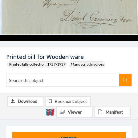
Printed bill for Wooden ware
Printed bills collection, 1727-1937
Manuscript Invoices
Download
Bookmark object
Viewer
Manifest
Summary