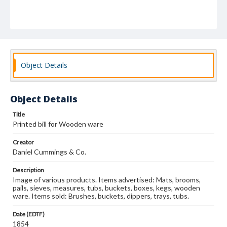
Object Details
Object Details
Title
Printed bill for Wooden ware
Creator
Daniel Cummings & Co.
Description
Image of various products. Items advertised: Mats, brooms,
pails, sieves, measures, tubs, buckets, boxes, kegs, wooden
ware. Items sold: Brushes, buckets, dippers, trays, tubs.
Date (EDTF)
1854