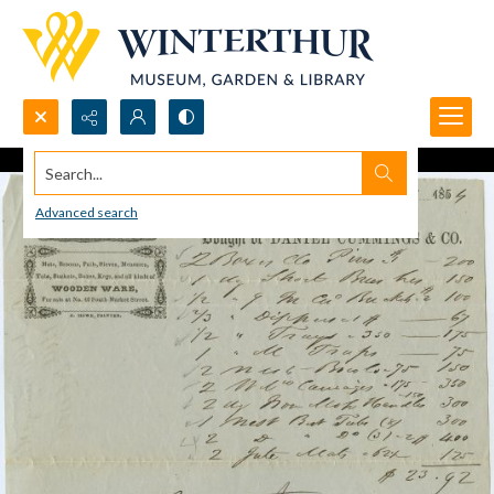
Search...
Advanced search