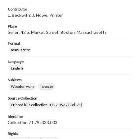
Contributor
L. Beckwith; J. Howe, Printer
Place
Seller: 42 S. Market Street, Boston, Massachusetts
Format
manuscript
Language
English
Subjects
Wooden ware
Invoices
Source Collection
Printed bills collection, 1727-1937 (Col. 71)
Identifier
Collection 71 79x333.003
Rights