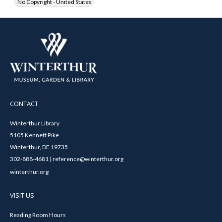
No Copyright - United States
CONTACT
Winterthur Library
5105 Kennett Pike
Winterthur, DE 19735
302-888-4681 | reference@winterthur.org
winterthur.org
VISIT US
Reading Room Hours