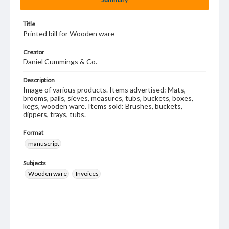
Title
Printed bill for Wooden ware
Creator
Daniel Cummings & Co.
Description
Image of various products. Items advertised: Mats,
brooms, pails, sieves, measures, tubs, buckets, boxes,
kegs, wooden ware. Items sold: Brushes, buckets,
dippers, trays, tubs.
Format
manuscript
Subjects
Wooden ware
Invoices