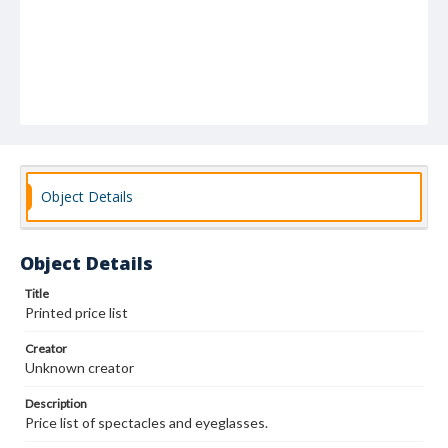
Object Details
Object Details
Title
Printed price list
Creator
Unknown creator
Description
Price list of spectacles and eyeglasses.