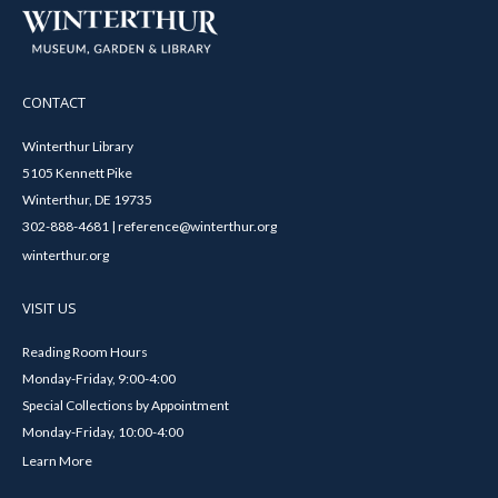
CONTACT
Winterthur Library
5105 Kennett Pike
Winterthur, DE 19735
302-888-4681 | reference@winterthur.org
winterthur.org
VISIT US
Reading Room Hours
Monday-Friday, 9:00-4:00
Special Collections by Appointment
Monday-Friday, 10:00-4:00
Learn More