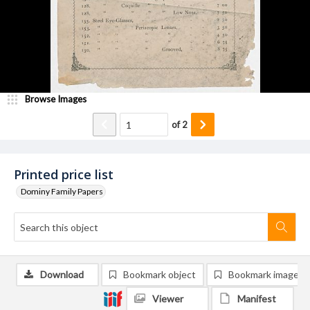
Browse Images
of
2
Printed price list
Dominy Family Papers
Download
Bookmark object
Bookmark image
Viewer
Manifest