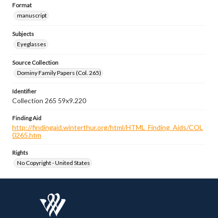
Format
manuscript
Subjects
Eyeglasses
Source Collection
Dominy Family Papers (Col. 265)
Identifier
Collection 265 59x9.220
Finding Aid
http://findingaid.winterthur.org/html/HTML_Finding_Aids/COL
0265.htm
Rights
No Copyright - United States