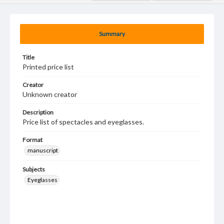
Summary
Title
Printed price list
Creator
Unknown creator
Description
Price list of spectacles and eyeglasses.
Format
manuscript
Subjects
Eyeglasses