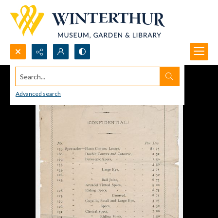
Search...
Advanced search