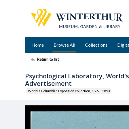
Home
Browse All
Collections
Digita
Return to list
Psychological Laboratory, World'
Advertisement
World's Columbian Exposition collection, 1892 - 1893