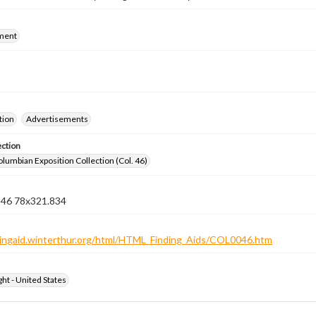
ment
tion
Advertisements
ection
lumbian Exposition Collection (Col. 46)
n 46 78x321.834
ndingaid.winterthur.org/html/HTML_Finding_Aids/COL0046.htm
ht - United States