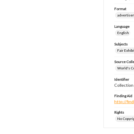
Format
advertise
Language
English
Subjects
Fair Exhibi
Source Coll
World's Co
Identifier
Collectio
Finding Aid
http://fi
Rights
No Copyrig