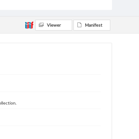
Viewer
Manifest
llection.