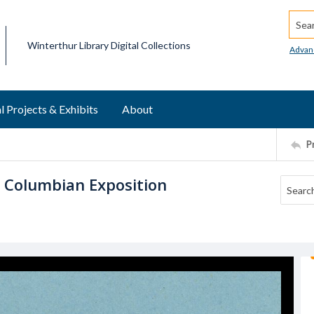
Searc
Winterthur Library Digital Collections
Advan
l Projects & Exhibits
About
P
s Columbian Exposition