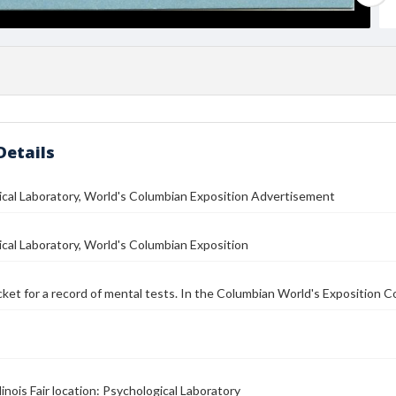
Details
cal Laboratory, World's Columbian Exposition Advertisement
cal Laboratory, World's Columbian Exposition
icket for a record of mental tests. In the Columbian World's Exposition Co
linois Fair location: Psychological Laboratory