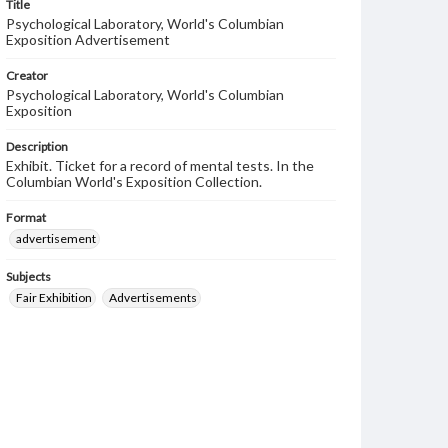
Title
Psychological Laboratory, World's Columbian
Exposition Advertisement
Creator
Psychological Laboratory, World's Columbian
Exposition
Description
Exhibit. Ticket for a record of mental tests. In the
Columbian World's Exposition Collection.
Format
advertisement
Subjects
Fair Exhibition
Advertisements