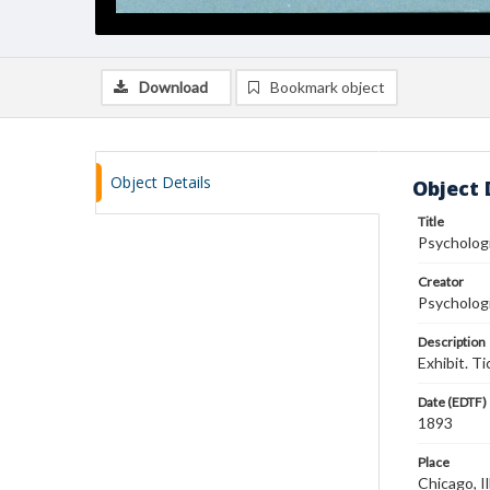
Download
Bookmark object
Object Details
Object 
Title
Psychologi
Creator
Psychologi
Description
Exhibit. T
Date (EDTF)
1893
Place
Chicago, Il