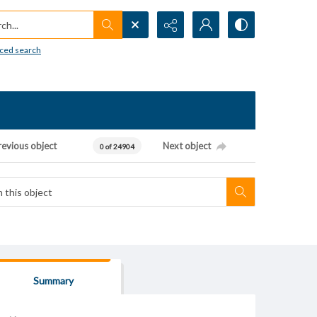
h...
ced search
revious object
Next object
0 of 24904
Summary