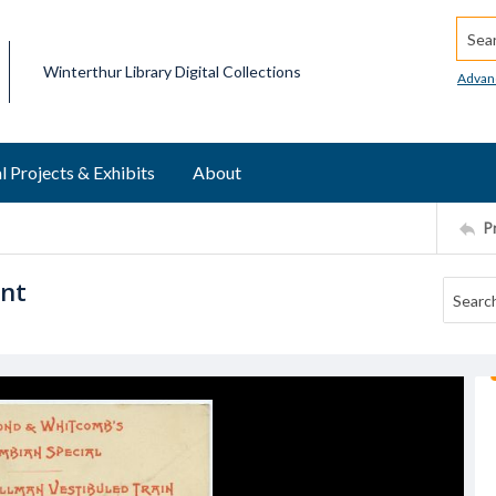
Searc
Winterthur Library Digital Collections
Advan
l Projects & Exhibits
About
P
ent