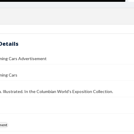
Details
ining Cars Advertisement
ning Cars
 Illustrated. In the Columbian World's Exposition Collection.
ment