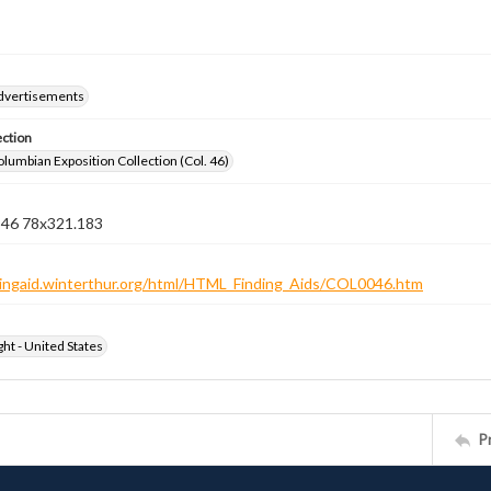
dvertisements
ection
lumbian Exposition Collection (Col. 46)
n 46 78x321.183
ndingaid.winterthur.org/html/HTML_Finding_Aids/COL0046.htm
ht - United States
P