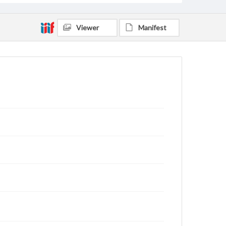
Viewer
Manifest