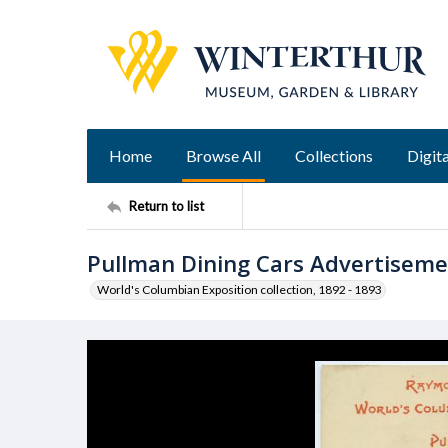
Home
Browse All
Collections
Digita
Return to list
Pullman Dining Cars Advertisem
World's Columbian Exposition collection, 1892 - 1893