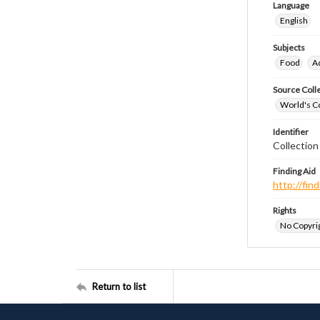
Language
English
Subjects
Food
A
Source Coll
World's Co
Identifier
Collectio
Finding Aid
http://fi
Rights
No Copyrig
Return to list