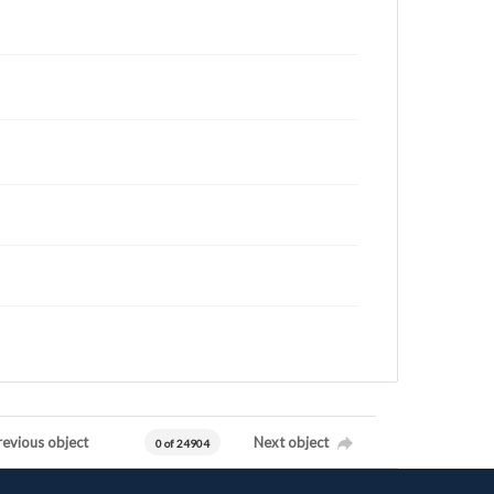
revious object
Next object
0 of 24904