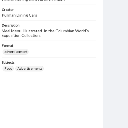
Creator
Pullman Dining Cars
Description
Meal Menu. Illustrated. In the Columbian World's
Exposition Collection.
Format
advertisement
Subjects
Food
Advertisements