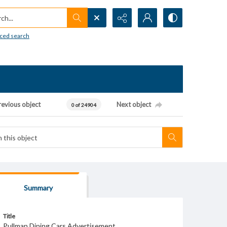
h...
ced search
revious object
Next object
0 of 24904
Summary
Title
Pullman Dining Cars Advertisement