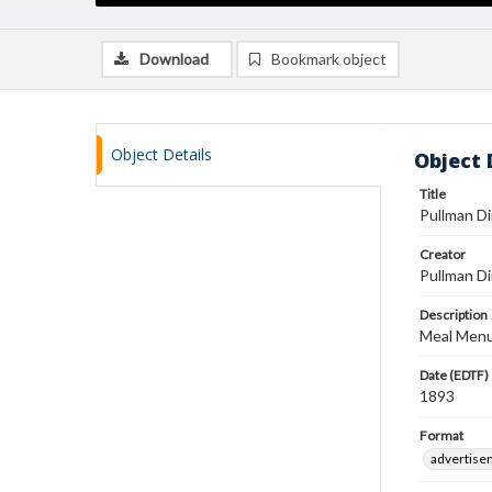
Download
Bookmark object
Object Details
Object 
Title
Pullman D
Creator
Pullman Di
Description
Meal Menu.
Date (EDTF)
1893
Format
advertise