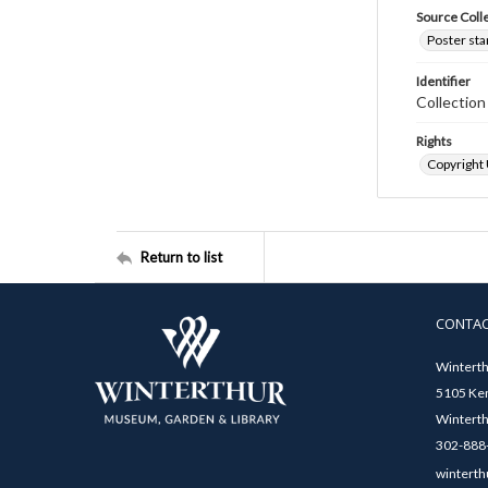
Source Coll
Poster sta
Identifier
Collectio
Rights
Copyright
Return to list
CONTA
Winterth
5105 Ken
Winterth
302-888-
winterth