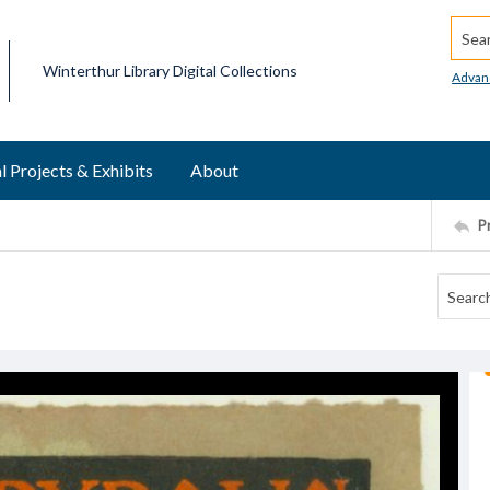
Searc
Winterthur Library Digital Collections
Advan
l Projects & Exhibits
About
P