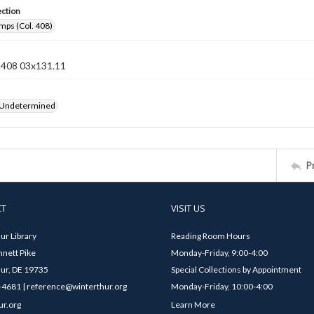
ection
mps (Col. 408)
n 408 03x131.11
 Undetermined
P
CT
VISIT US
ur Library
Reading Room Hours
nett Pike
Monday-Friday, 9:00-4:00
ur, DE 19735
Special Collections by Appointment
4681 | reference@winterthur.org
Monday-Friday, 10:00-4:00
ur.org
Learn More