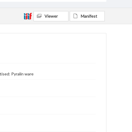
Viewer
Manifest
tised: Pyralin ware