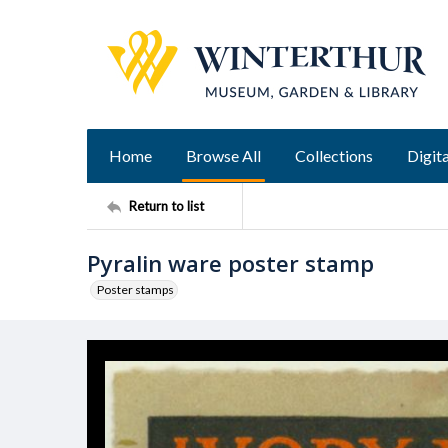
Home
Browse All
Collections
Digita
Return to list
Pyralin ware poster stamp
Poster stamps