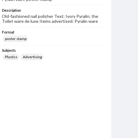
Description
Old-fashioned nail polisher Text: Ivory Pyralin; the
Toilet ware de luxe Items advertised: Pyralin ware
Format
poster stamp
Subjects
Plastics
Advertising