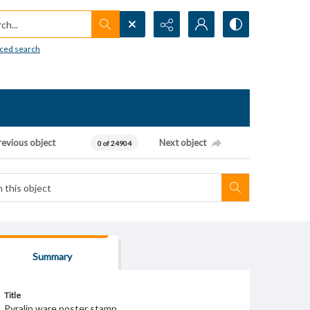
h...
ced search
revious object
Next object
0 of 24904
Summary
Title
Pyralin ware poster stamp