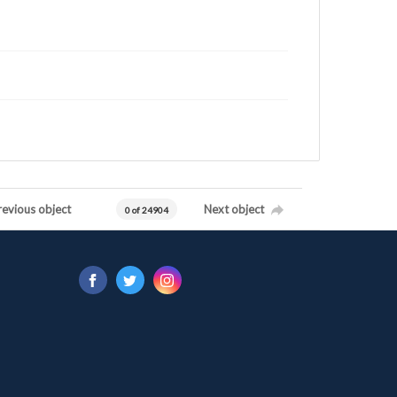
revious object
Next object
0 of 24904