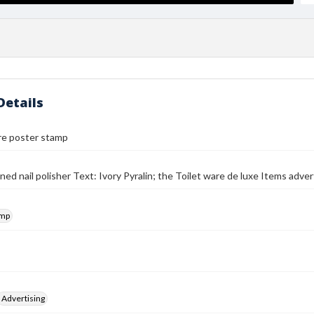
Details
re poster stamp
ned nail polisher Text: Ivory Pyralin; the Toilet ware de luxe Items adver
amp
Advertising