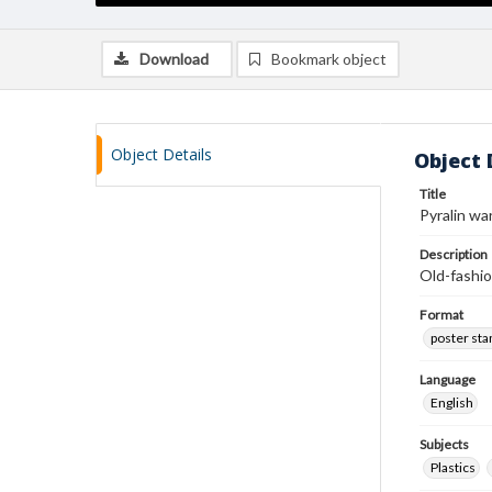
Download
Bookmark object
Object Details
Object 
Title
Pyralin wa
Description
Old-fashio
Format
poster st
Language
English
Subjects
Plastics