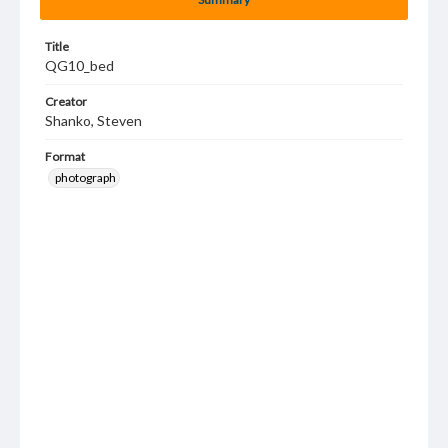
Title
QG10_bed
Creator
Shanko, Steven
Format
photograph