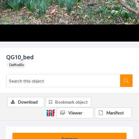
QG10_bed
Daffodils
Download
Bookmark object
Viewer
Manifest
Summary