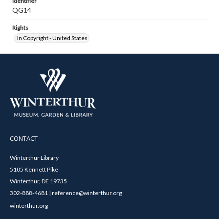
Identifier
QG14
Rights
In Copyright - United States
CONTACT
Winterthur Library
5105 Kennett Pike
Winterthur, DE 19735
302-888-4681 | reference@winterthur.org
winterthur.org