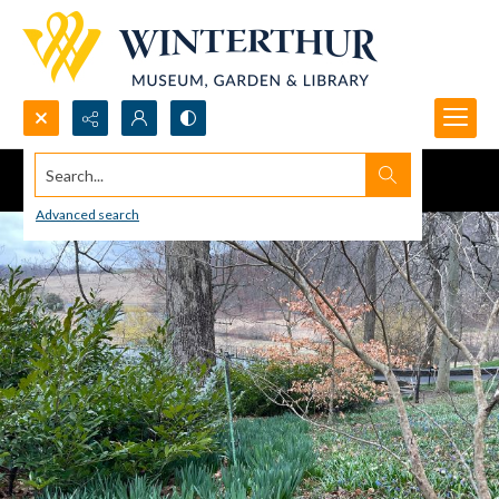
Search...
Advanced search