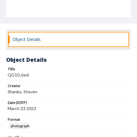
Object Details
Object Details
Title
QG10_bed
Creator
Shanko, Steven
Date (EDTF)
March 23 2023
Format
photograph