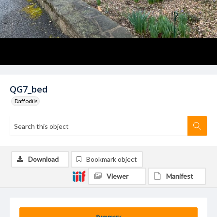
QG7_bed
Daffodils
Download
Bookmark object
Viewer
Manifest
Summary