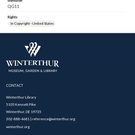
Identifier
QG11
Rights
In Copyright - United States
CONTACT
Winterthur Library
5105 Kennett Pike
Winterthur, DE 19735
302-888-4681 | reference@winterthur.org
winterthur.org