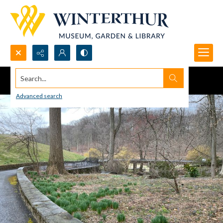
Search...
Advanced search