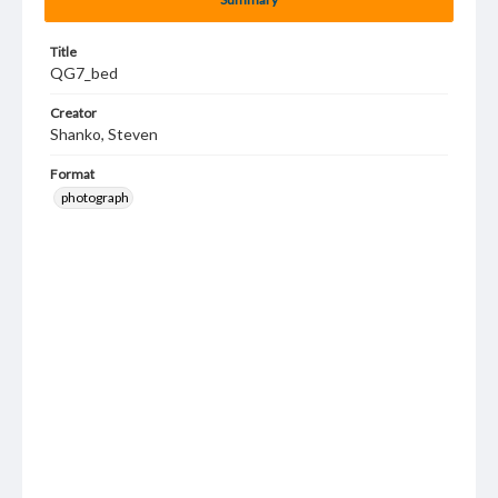
Title
QG7_bed
Creator
Shanko, Steven
Format
photograph