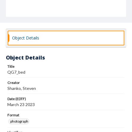
Object Details
Object Details
Title
QG7_bed
Creator
Shanko, Steven
Date (EDTF)
March 23 2023
Format
photograph