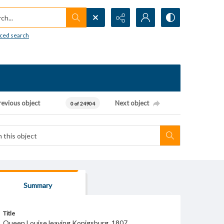
h...
ced search
revious object
Next object
0 of 24904
Summary
Title
Queen Louise leaving Konigsburg, 1807.