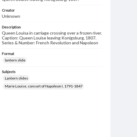
Creator
Unknown
Description
Queen Louisa in carriage crossing over a frozen river.
Caption: Queen Louise leaving Konigsburg, 1807.
Series & Number: French Revolution and Napoleon
Format
lantern slide
Subjects
Lantern slides
Marie Louise, consort of Napoleon I, 1791-1847