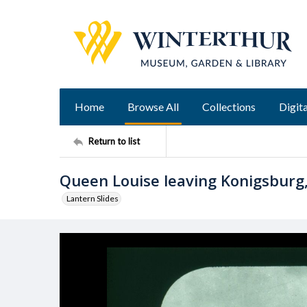
Home
Browse All
Collections
Digita
Return to list
Queen Louise leaving Konigsburg,
Lantern Slides