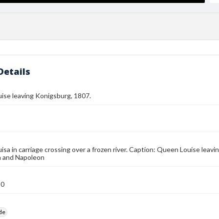
Details
ise leaving Konigsburg, 1807.
sa in carriage crossing over a frozen river. Caption: Queen Louise leav
n and Napoleon
10
ide