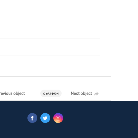
revious object
Next object
0 of 24904