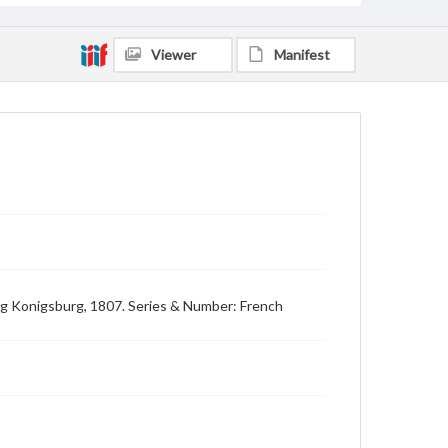
Viewer
Manifest
ing Konigsburg, 1807. Series & Number: French