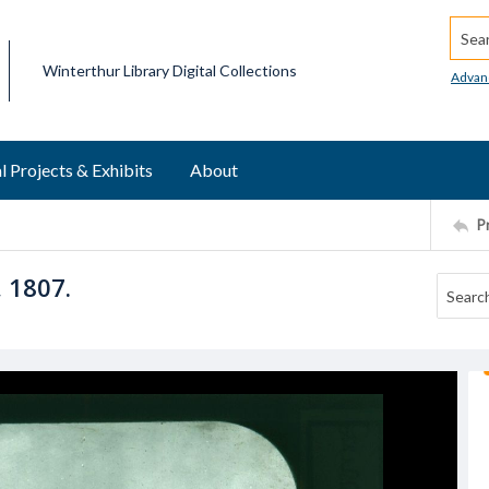
Searc
Winterthur Library Digital Collections
Advan
l Projects & Exhibits
About
P
 1807.