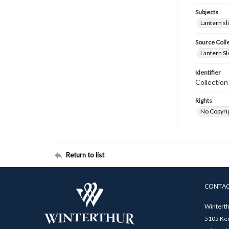
Subjects
Lantern sl
Source Coll
Lantern Sl
Identifier
Collectio
Rights
No Copyrig
Return to list
CONTA
Winterth
5105 Ken