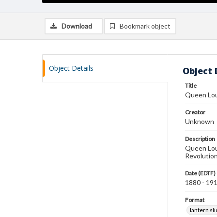
Download
Bookmark object
Object Details
Object 
Title
Queen Lou
Creator
Unknown
Description
Queen Loui
Revolutio
Date (EDTF)
1880 - 19
Format
lantern sl