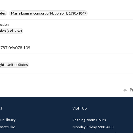
ides
Marie Louise, consort of Napoleon I, 1791-1847
ection
ides (Col. 787)
n 787 06x078.109
ht - United States
P
CT
VISIT US
ur Library
Reading Room Hours
nett Pike
Monday-Friday, 9:00-4:00