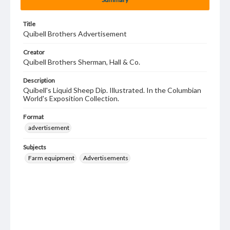
Title
Quibell Brothers Advertisement
Creator
Quibell Brothers Sherman, Hall & Co.
Description
Quibell's Liquid Sheep Dip. Illustrated. In the Columbian
World's Exposition Collection.
Format
advertisement
Subjects
Farm equipment
Advertisements