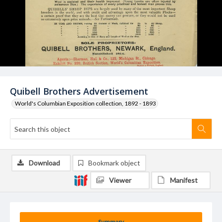
Quibell Brothers Advertisement
World's Columbian Exposition collection, 1892 - 1893
Download
Bookmark object
Viewer
Manifest
Summary