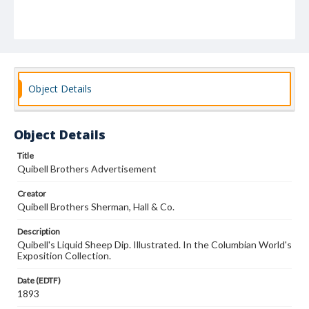
Object Details
Object Details
Title
Quibell Brothers Advertisement
Creator
Quibell Brothers Sherman, Hall & Co.
Description
Quibell's Liquid Sheep Dip. Illustrated. In the Columbian World's
Exposition Collection.
Date (EDTF)
1893