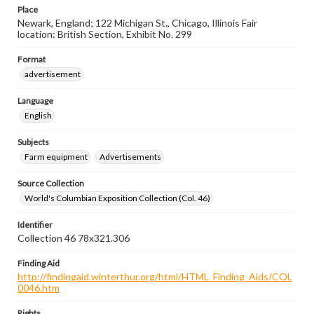
Place
Newark, England; 122 Michigan St., Chicago, Illinois Fair
location: British Section, Exhibit No. 299
Format
advertisement
Language
English
Subjects
Farm equipment
Advertisements
Source Collection
World's Columbian Exposition Collection (Col. 46)
Identifier
Collection 46 78x321.306
Finding Aid
http://findingaid.winterthur.org/html/HTML_Finding_Aids/COL
0046.htm
Rights