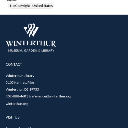
No Copyright - United States
CONTACT
Winterthur Library
5105 Kennett Pike
Winterthur, DE 19735
302-888-4681 | reference@winterthur.org
winterthur.org
VISIT US