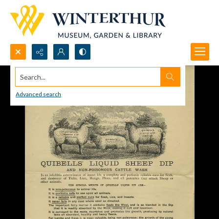
Search...
Advanced search