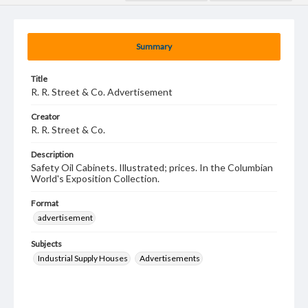
Summary
Title
R. R. Street & Co. Advertisement
Creator
R. R. Street & Co.
Description
Safety Oil Cabinets. Illustrated; prices. In the Columbian
World's Exposition Collection.
Format
advertisement
Subjects
Industrial Supply Houses
Advertisements