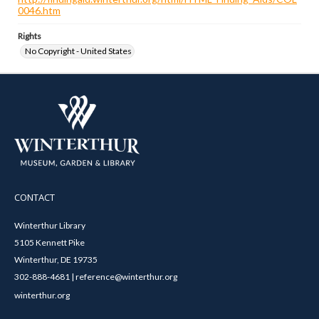
0046.htm
Rights
No Copyright - United States
CONTACT
Winterthur Library
5105 Kennett Pike
Winterthur, DE 19735
302-888-4681 | reference@winterthur.org
winterthur.org