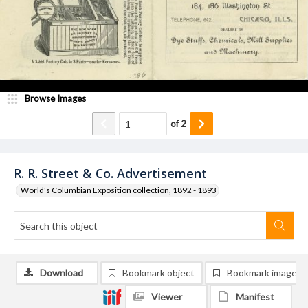
Browse Images
of
2
R. R. Street & Co. Advertisement
World's Columbian Exposition collection, 1892 - 1893
Download
Bookmark object
Bookmark image
Viewer
Manifest