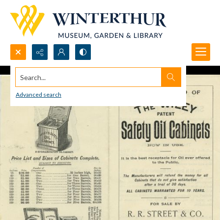
Search...
Advanced search