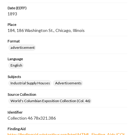
Date (EDTF)
1893
Place
184, 186 Washington St., Chicago, Illinois
Format
advertisement
Language
English
Subjects
Industrial Supply Houses
Advertisements
Source Collection
World's Columbian Exposition Collection (Col. 46)
Identifier
Collection 46 78x321.386
Finding Aid
http://findingaid.winterthur.org/html/HTML_Finding_Aids/COL