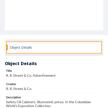
Object Details
Object Details
Title
R. R. Street & Co. Advertisement
Creator
R. R. Street & Co.
Description
Safety Oil Cabinets. Illustrated; prices. In the Columbian
World's Exposition Collection.