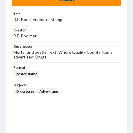
Title
R.E. Bodimer poster stamp
Creator
R.E. Bodimer
Description
Mortar and pestle Text: Where Quality Counts Items
advertised: Drugs
Format
poster stamp
Subjects
Drugstores
Advertising