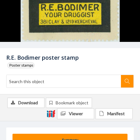
R.E. Bodimer poster stamp
Poster stamps
Download
Bookmark object
Viewer
Manifest
Summary