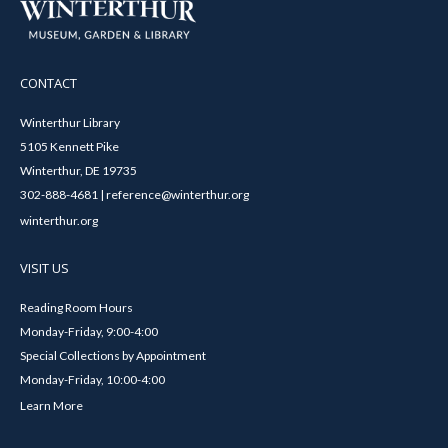
CONTACT
Winterthur Library
5105 Kennett Pike
Winterthur, DE 19735
302-888-4681 | reference@winterthur.org
winterthur.org
VISIT US
Reading Room Hours
Monday-Friday, 9:00-4:00
Special Collections by Appointment
Monday-Friday, 10:00-4:00
Learn More