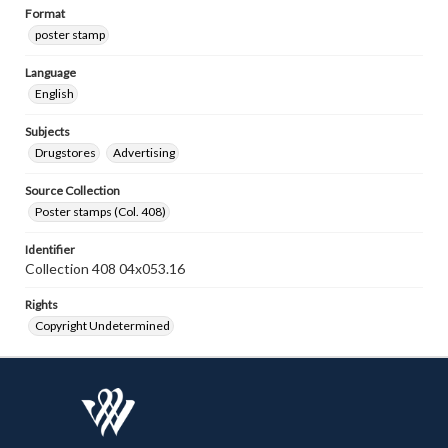
Format
poster stamp
Language
English
Subjects
Drugstores
Advertising
Source Collection
Poster stamps (Col. 408)
Identifier
Collection 408 04x053.16
Rights
Copyright Undetermined