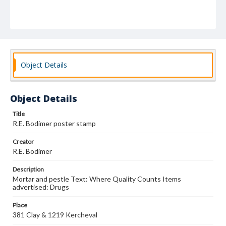
Object Details
Object Details
Title
R.E. Bodimer poster stamp
Creator
R.E. Bodimer
Description
Mortar and pestle Text: Where Quality Counts Items
advertised: Drugs
Place
381 Clay & 1219 Kercheval