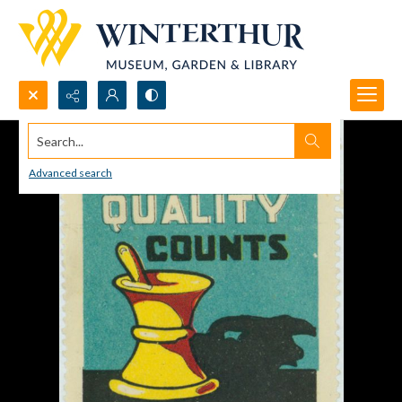
Search...
Advanced search