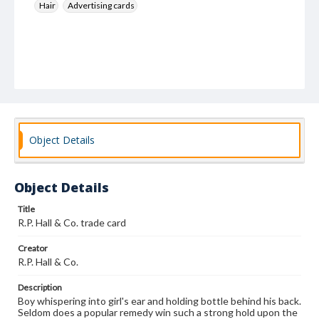
Hair
Advertising cards
Object Details
Object Details
Title
R.P. Hall & Co. trade card
Creator
R.P. Hall & Co.
Description
Boy whispering into girl's ear and holding bottle behind his back.
Seldom does a popular remedy win such a strong hold upon the