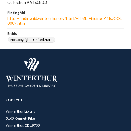
Collection 9 91x080.3
Finding Aid
http://findingaid.winterthur.org/html/HTML_Finding_Aids/COL
0009.htm
Rights
No Copyright - United States
CONTACT
Winterthur Library
5105 Kennett Pike
Winterthur, DE 19735