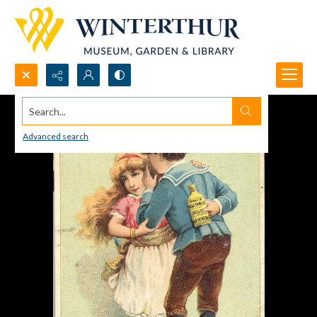
Search...
Advanced search