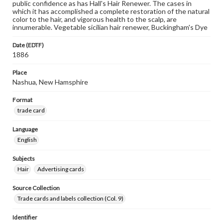
public confidence as has Hall's Hair Renewer. The cases in
which it has accomplished a complete restoration of the natural
color to the hair, and vigorous health to the scalp, are
innumerable. Vegetable sicilian hair renewer, Buckingham's Dye
Date (EDTF)
1886
Place
Nashua, New Hamsphire
Format
trade card
Language
English
Subjects
Hair
Advertising cards
Source Collection
Trade cards and labels collection (Col. 9)
Identifier