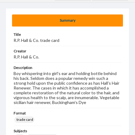
Summary
Title
R.P. Hall & Co. trade card
Creator
R.P. Hall & Co.
Description
Boy whispering into girl's ear and holding bottle behind
his back. Seldom does a popular remedy win such a
strong hold upon the public confidence as has Hall's Hair
Renewer. The cases in which it has accomplished a
complete restoration of the natural color to the hair, and
vigorous health to the scalp, are innumerable. Vegetable
sicilian hair renewer, Buckingham's Dye
Format
trade card
Subjects