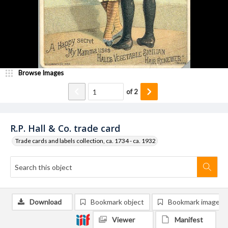
Browse Images
of
2
R.P. Hall & Co. trade card
Trade cards and labels collection, ca. 1734 - ca. 1932
Download
Bookmark object
Bookmark image
Viewer
Manifest