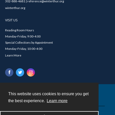
302-888-4681 | reference@winterthur.org
winterthur.org
VISIT US
Reading Room Hours
Monday-Friday, 9:00-4:00
Special Collections by Appointment
Monday-Friday, 10:00-4:00
Learn More
This website uses cookies to ensure you get
Contact
the best experience.
Learn more