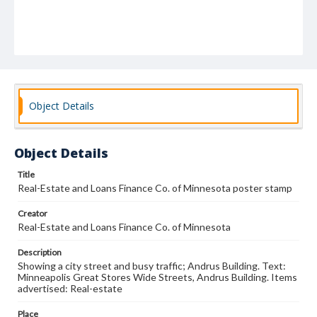
Object Details
Object Details
Title
Real-Estate and Loans Finance Co. of Minnesota poster stamp
Creator
Real-Estate and Loans Finance Co. of Minnesota
Description
Showing a city street and busy traffic; Andrus Building. Text:
Minneapolis Great Stores Wide Streets, Andrus Building. Items
advertised: Real-estate
Place