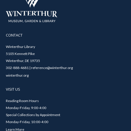
CONTACT
Winterthur Library
5105 Kennett Pike
Winterthur, DE 19735
302-888-4681 | reference@winterthur.org
winterthur.org
VISIT US
Reading Room Hours
Monday-Friday, 9:00-4:00
Special Collections by Appointment
Monday-Friday, 10:00-4:00
Learn More