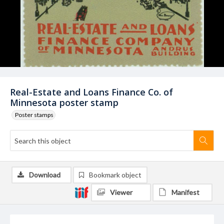
Real-Estate and Loans Finance Co. of
Minnesota poster stamp
Poster stamps
Download
Bookmark object
Viewer
Manifest