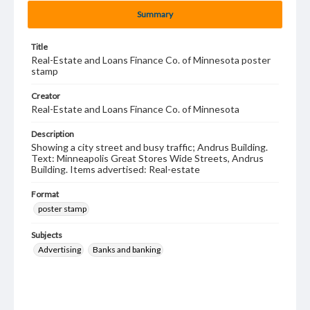
Summary
Title
Real-Estate and Loans Finance Co. of Minnesota poster
stamp
Creator
Real-Estate and Loans Finance Co. of Minnesota
Description
Showing a city street and busy traffic; Andrus Building.
Text: Minneapolis Great Stores Wide Streets, Andrus
Building. Items advertised: Real-estate
Format
poster stamp
Subjects
Advertising
Banks and banking