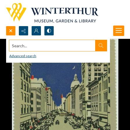
Search...
Advanced search