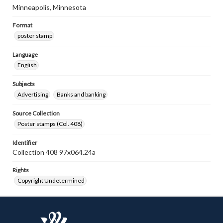
Minneapolis, Minnesota
Format
poster stamp
Language
English
Subjects
Advertising
Banks and banking
Source Collection
Poster stamps (Col. 408)
Identifier
Collection 408 97x064.24a
Rights
Copyright Undetermined