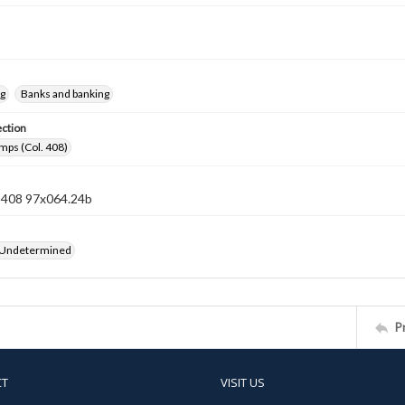
ng
Banks and banking
ection
mps (Col. 408)
n 408 97x064.24b
 Undetermined
P
CT
VISIT US