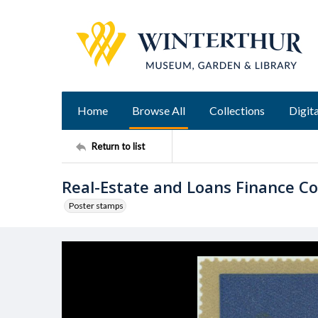
Home
Browse All
Collections
Digita
Return to list
Real-Estate and Loans Finance C
Poster stamps