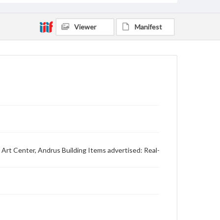
Viewer
Manifest
Art Center, Andrus Building Items advertised: Real-