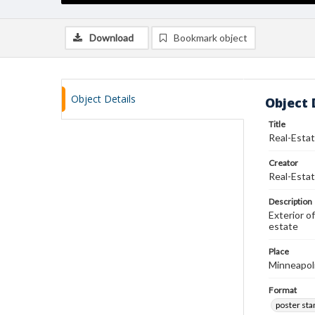
Download
Bookmark object
Object Details
Object 
Title
Real-Estat
Creator
Real-Estat
Description
Exterior o
estate
Place
Minneapol
Format
poster st