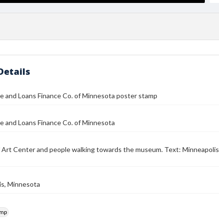
Details
e and Loans Finance Co. of Minnesota poster stamp
e and Loans Finance Co. of Minnesota
f Art Center and people walking towards the museum. Text: Minneapolis 
is, Minnesota
amp