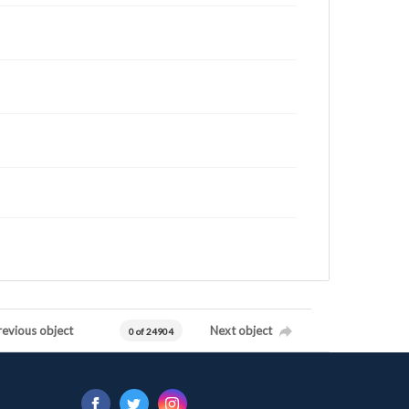
revious object
Next object
0 of 24904