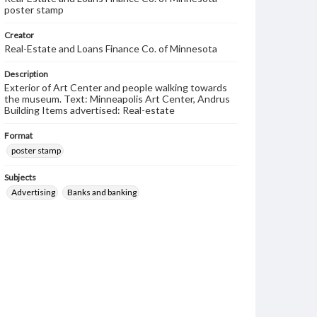
poster stamp
Creator
Real-Estate and Loans Finance Co. of Minnesota
Description
Exterior of Art Center and people walking towards
the museum. Text: Minneapolis Art Center, Andrus
Building Items advertised: Real-estate
Format
poster stamp
Subjects
Advertising
Banks and banking