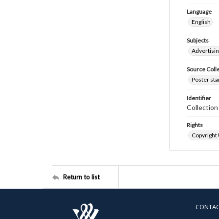
Language
English
Subjects
Advertisi
Source Coll
Poster sta
Identifier
Collectio
Rights
Copyright
Return to list
CONTA