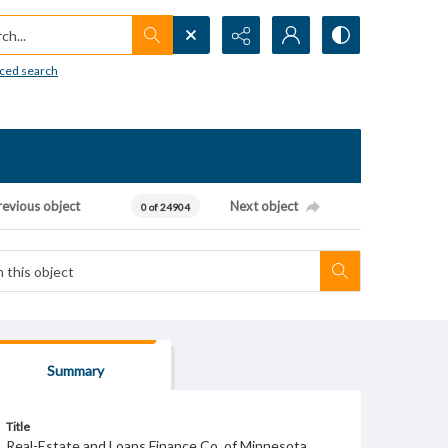
h...
ced search
revious object
Next object
0 of 24904
Summary
Title
Real-Estate and Loans Finance Co. of Minnesota