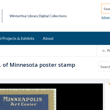
Searc
Winterthur Library Digital Collections
Advan
l Projects & Exhibits
About
P
o. of Minnesota poster stamp