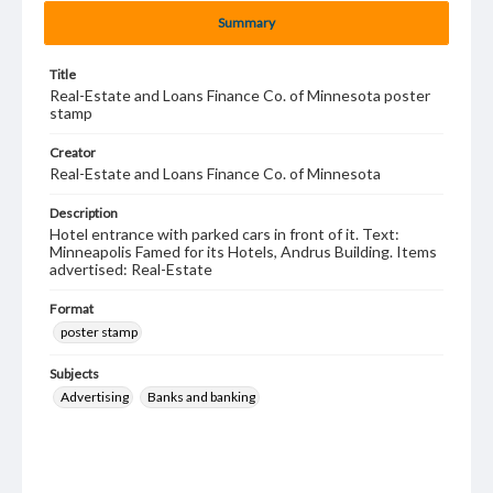
Summary
Title
Real-Estate and Loans Finance Co. of Minnesota poster
stamp
Creator
Real-Estate and Loans Finance Co. of Minnesota
Description
Hotel entrance with parked cars in front of it. Text:
Minneapolis Famed for its Hotels, Andrus Building. Items
advertised: Real-Estate
Format
poster stamp
Subjects
Advertising
Banks and banking