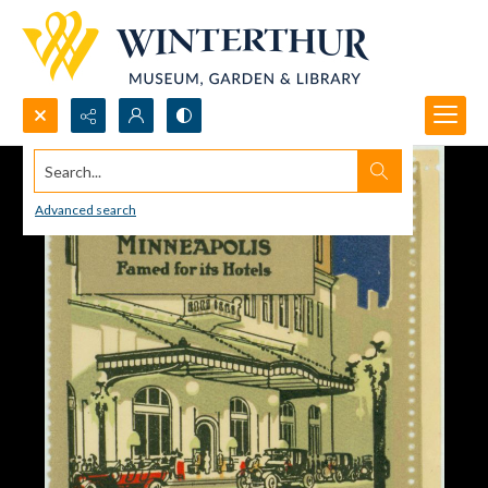
Search...
Advanced search