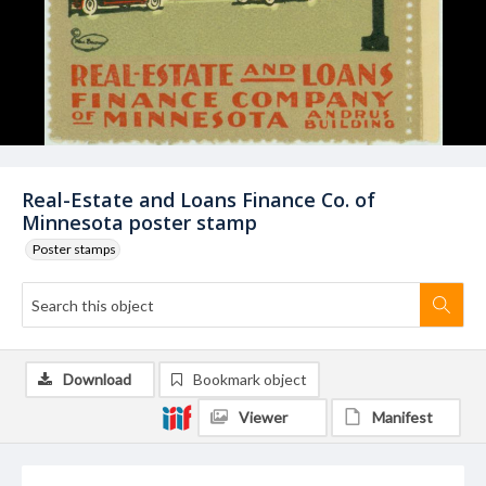
Real-Estate and Loans Finance Co. of
Minnesota poster stamp
Poster stamps
Download
Bookmark object
Viewer
Manifest