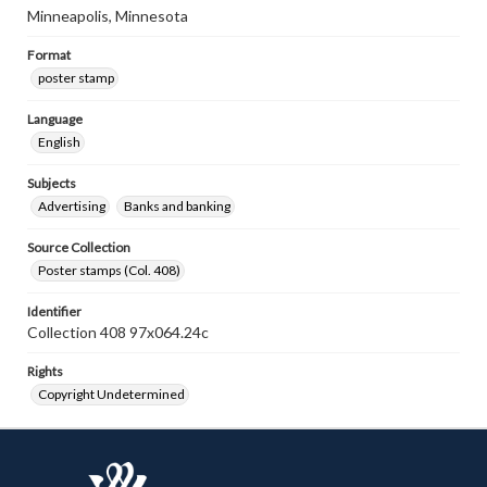
Minneapolis, Minnesota
Format
poster stamp
Language
English
Subjects
Advertising
Banks and banking
Source Collection
Poster stamps (Col. 408)
Identifier
Collection 408 97x064.24c
Rights
Copyright Undetermined