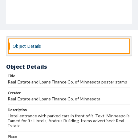
Object Details
Object Details
Title
Real-Estate and Loans Finance Co. of Minnesota poster stamp
Creator
Real-Estate and Loans Finance Co. of Minnesota
Description
Hotel entrance with parked cars in front of it. Text: Minneapolis
Famed for its Hotels, Andrus Building. Items advertised: Real-
Estate
Place