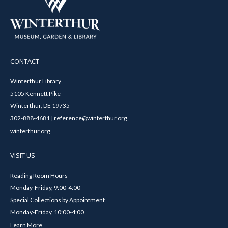
CONTACT
Winterthur Library
5105 Kennett Pike
Winterthur, DE 19735
302-888-4681 | reference@winterthur.org
winterthur.org
VISIT US
Reading Room Hours
Monday-Friday, 9:00-4:00
Special Collections by Appointment
Monday-Friday, 10:00-4:00
Learn More