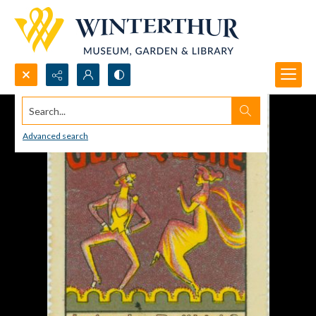
Search...
Advanced search