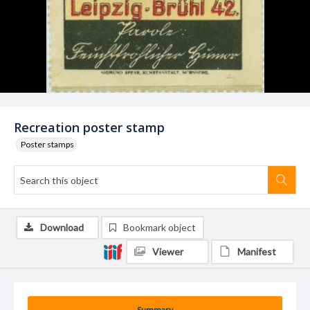
Recreation poster stamp
Poster stamps
Download
Bookmark object
Viewer
Manifest
Summary