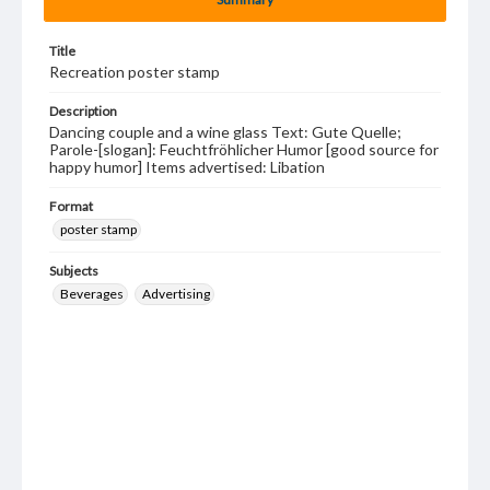
Title
Recreation poster stamp
Description
Dancing couple and a wine glass Text: Gute Quelle;
Parole-[slogan]: Feuchtfröhlicher Humor [good source for
happy humor] Items advertised: Libation
Format
poster stamp
Subjects
Beverages
Advertising