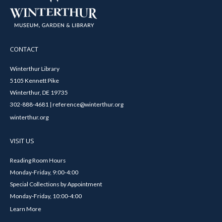
CONTACT
Winterthur Library
5105 Kennett Pike
Winterthur, DE 19735
302-888-4681 | reference@winterthur.org
winterthur.org
VISIT US
Reading Room Hours
Monday-Friday, 9:00-4:00
Special Collections by Appointment
Monday-Friday, 10:00-4:00
Learn More