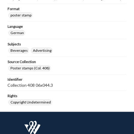
Format
poster stamp
Language
German
Subjects
Beverages
Advertising
Source Collection
Poster stamps (Col. 408)
Identifier
Collection 408 06x044.3
Rights
Copyright Undetermined