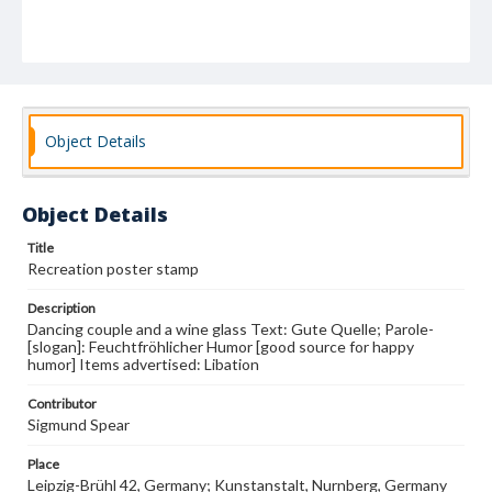
Object Details
Object Details
Title
Recreation poster stamp
Description
Dancing couple and a wine glass Text: Gute Quelle; Parole-
[slogan]: Feuchtfröhlicher Humor [good source for happy
humor] Items advertised: Libation
Contributor
Sigmund Spear
Place
Leipzig-Brühl 42, Germany; Kunstanstalt, Nurnberg, Germany