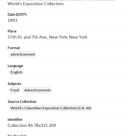
World's Exposition Collection.
Date (EDTF)
1893
Place
57th St. and 7th Ave., New York, New York
Format
advertisement
Language
English
Subjects
Food
Advertisements
Source Collection
World's Columbian Exposition Collection (Col. 46)
Identifier
Collection 46 78x321.309