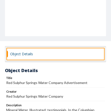
Object Details
Object Details
Title
Red Sulphur Springs Water Company Advertisement
Creator
Red Sulphur Springs Water Company
Description
Mineral Water. Illustrated; testimonials. In the Columbian