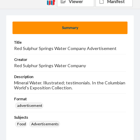
Viewer
Manifest
Summary
Title
Red Sulphur Springs Water Company Advertisement
Creator
Red Sulphur Springs Water Company
Description
Mineral Water. Illustrated; testimonials. In the Columbian
World's Exposition Collection.
Format
advertisement
Subjects
Food
Advertisements