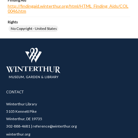
Finding Aid
http://findingaid.winterthur.org/html/HTML_Finding_Aids/COL
0046.htm
Rights
No Copyright - United States
CONTACT
Winterthur Library
5105 Kennett Pike
Winterthur, DE 19735
302-888-4681 | reference@winterthur.org
winterthur.org