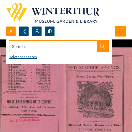
Search...
Advanced search