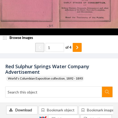
Browse Images
of
4
Red Sulphur Springs Water Company
Advertisement
World's Columbian Exposition collection, 1892 - 1893
Download
Bookmark object
Bookmark image