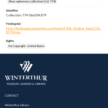
Silver ephemera collection (Col. 774)
Identifier
Collection 774 06x034.879
Finding Aid
http://findingaid.winterthur.org/html/HTML_Finding_Aids/COL
0774.htm
Rights
No Copyright - United States
CONTACT
Winterthur Library