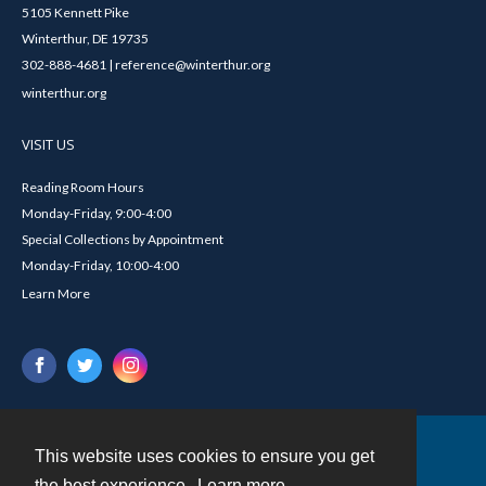
5105 Kennett Pike
Winterthur, DE 19735
302-888-4681 | reference@winterthur.org
winterthur.org
VISIT US
Reading Room Hours
Monday-Friday, 9:00-4:00
Special Collections by Appointment
Monday-Friday, 10:00-4:00
Learn More
This website uses cookies to ensure you get
Contact
the best experience.
Learn more