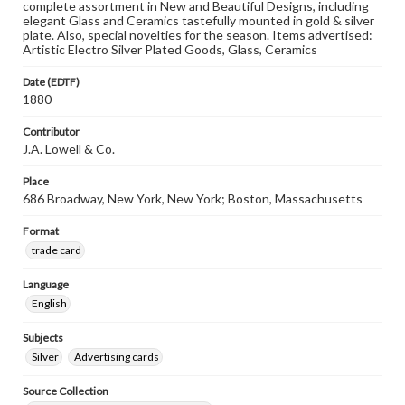
complete assortment in New and Beautiful Designs, including
elegant Glass and Ceramics tastefully mounted in gold & silver
plate. Also, special novelties for the season. Items advertised:
Artistic Electro Silver Plated Goods, Glass, Ceramics
Date (EDTF)
1880
Contributor
J.A. Lowell & Co.
Place
686 Broadway, New York, New York; Boston, Massachusetts
Format
trade card
Language
English
Subjects
Silver
Advertising cards
Source Collection