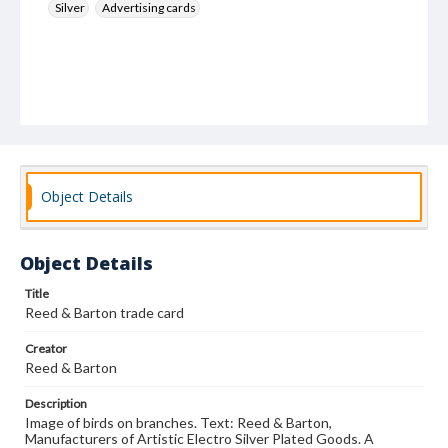
Silver
Advertising cards
Object Details
Object Details
Title
Reed & Barton trade card
Creator
Reed & Barton
Description
Image of birds on branches. Text: Reed & Barton,
Manufacturers of Artistic Electro Silver Plated Goods. A