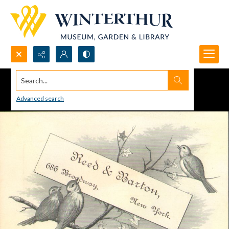
Search...
Advanced search