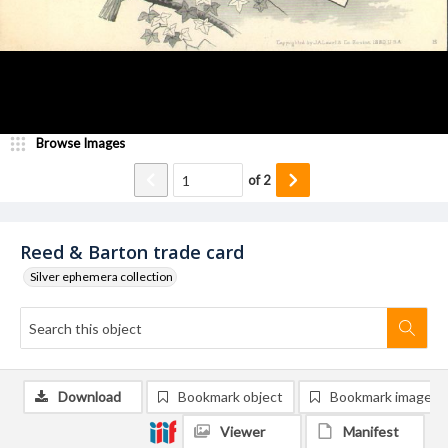
Browse Images
of
2
Reed & Barton trade card
Silver ephemera collection
Download
Bookmark object
Bookmark image
Viewer
Manifest