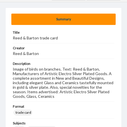
Summary
Title
Reed & Barton trade card
Creator
Reed & Barton
Description
Image of birds on branches. Text: Reed & Barton,
Manufacturers of Artistic Electro Silver Plated Goods. A
complete assortment in New and Beautiful Designs,
including elegant Glass and Ceramics tastefully mounted
in gold & silver plate. Also, special novelties for the
season. Items advertised: Artistic Electro Silver Plated
Goods, Glass, Ceramics
Format
trade card
Subjects