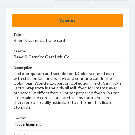
Summary
Title
Reed & Carnrick Trade card
Creator
Reed & Carnrick Gast Lith. Co.
Description
Lacto-preparata and soluble food. Color scene of man
with child on lap milking cow and squirting cat. In the
Columbian World's Exposition Collection. Text: Carnrick's
Lacto-preparata is the only all milk food for Infants ever
prepared. It differs from all other prepared foods, in that
it contains no cereals or starch in any form, and can
therefore be readily assimilated by the most delicate
stomach.
Format
advertisement