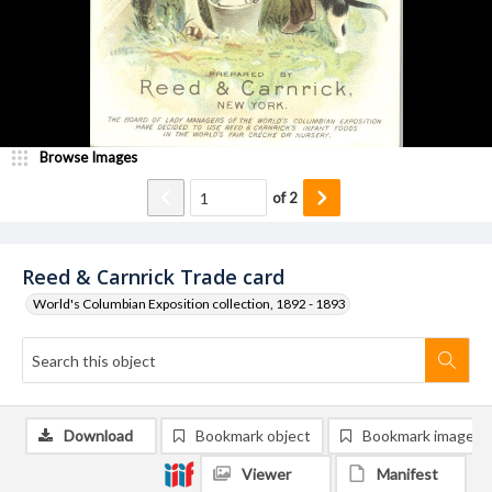
Browse Images
of
2
Reed & Carnrick Trade card
World's Columbian Exposition collection, 1892 - 1893
Download
Bookmark object
Bookmark image
Viewer
Manifest