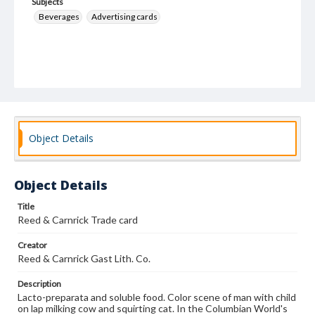
Subjects
Beverages
Advertising cards
Object Details
Object Details
Title
Reed & Carnrick Trade card
Creator
Reed & Carnrick Gast Lith. Co.
Description
Lacto-preparata and soluble food. Color scene of man with child
on lap milking cow and squirting cat. In the Columbian World's