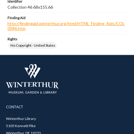
Identifier
Collection 46 68x155.66
Finding Aid
http://findingaid.winterthur.org/html/HTML_Finding_Aids/COL
0046.htm
Rights
No Copyright - United States
CONTACT
Winterthur Library
5105 Kennett Pike
Winterthur, DE 19735