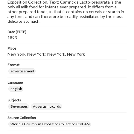
Exposition Collection. Text: Carnrick's Lacto-preparata is the
only all milk food for Infants ever prepared. It differs from all
other prepared foods, in that it contains no cereals or starch in
any form, and can therefore be readily assimilated by the most
delicate stomach.
Date (EDTF)
1893
Place
New York, New York; New York, New York
Format
advertisement
Language
English
Subjects
Beverages
Advertising cards
Source Collection
World's Columbian Exposition Collection (Col. 46)