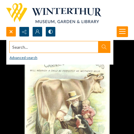
Search...
Advanced search