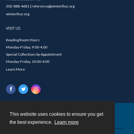
302-888-4681 | reference@winterthur.org
winterthur.org
VISIT US
Reading Room Hours
Monday-Friday, 9:00-4:00
Special Collections by Appointment
Monday-Friday, 10:00-4:00
Learn More
This website uses cookies to ensure you get
Contact
the best experience.
Learn more