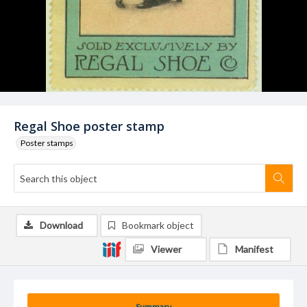
Regal Shoe poster stamp
Poster stamps
Download
Bookmark object
Viewer
Manifest
Summary