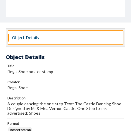
Object Details
Object Details
Title
Regal Shoe poster stamp
Creator
Regal Shoe
Description
A couple dancing the one step Text: The Castle Dancing Shoe.
Designed by Mr.& Mrs. Vernon Castle. One Step Items
advertised: Shoes
Format
poster stamp