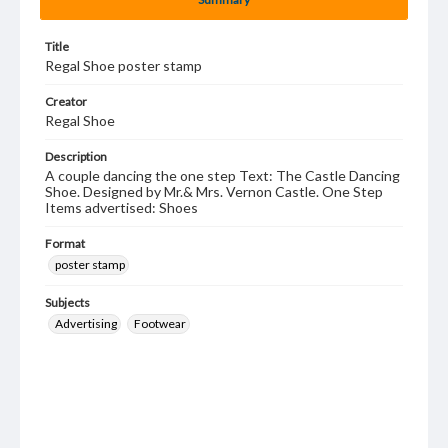
Title
Regal Shoe poster stamp
Creator
Regal Shoe
Description
A couple dancing the one step Text: The Castle Dancing
Shoe. Designed by Mr.& Mrs. Vernon Castle. One Step
Items advertised: Shoes
Format
poster stamp
Subjects
Advertising
Footwear