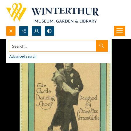
Search...
Advanced search