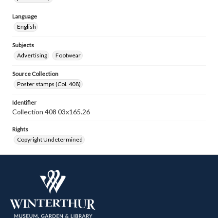
Language
English
Subjects
Advertising
Footwear
Source Collection
Poster stamps (Col. 408)
Identifier
Collection 408 03x165.26
Rights
Copyright Undetermined