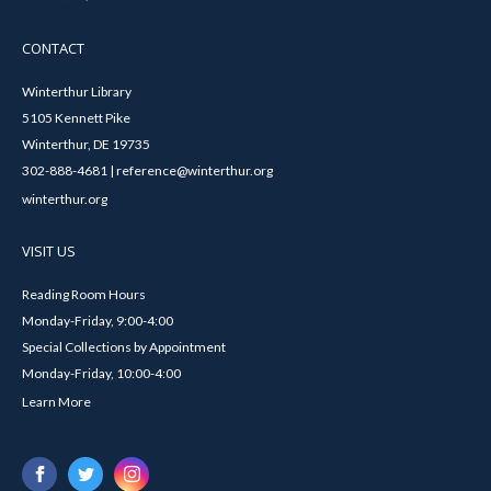
CONTACT
Winterthur Library
5105 Kennett Pike
Winterthur, DE 19735
302-888-4681 | reference@winterthur.org
winterthur.org
VISIT US
Reading Room Hours
Monday-Friday, 9:00-4:00
Special Collections by Appointment
Monday-Friday, 10:00-4:00
Learn More