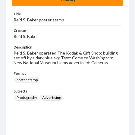
Title
Reid S. Baker poster stamp
Creator
Reid S. Baker
Description
Reid S. Baker operated The Kodak & Gift Shop; building
set off by a dark blue sky Text: Come to Washington;
New National Museum Items advertised: Cameras
Format
poster stamp
Subjects
Photography
Advertising