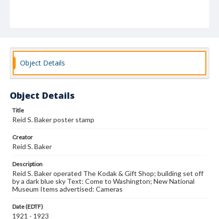
Object Details
Object Details
Title
Reid S. Baker poster stamp
Creator
Reid S. Baker
Description
Reid S. Baker operated The Kodak & Gift Shop; building set off
by a dark blue sky Text: Come to Washington; New National
Museum Items advertised: Cameras
Date (EDTF)
1921 - 1923