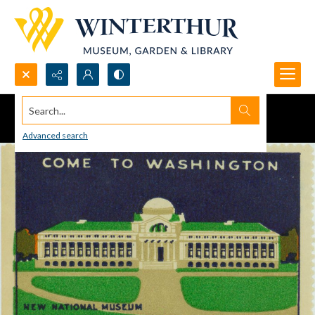
Search...
Advanced search