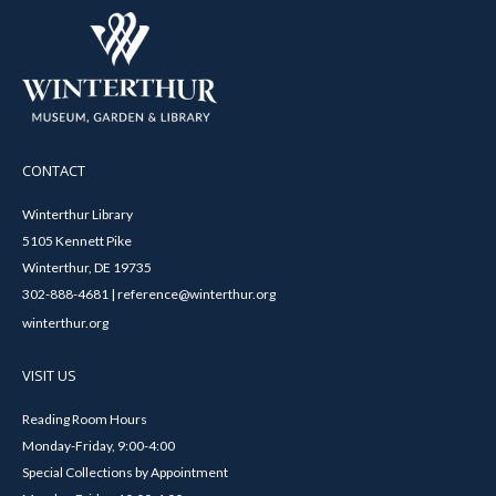
CONTACT
Winterthur Library
5105 Kennett Pike
Winterthur, DE 19735
302-888-4681 | reference@winterthur.org
winterthur.org
VISIT US
Reading Room Hours
Monday-Friday, 9:00-4:00
Special Collections by Appointment