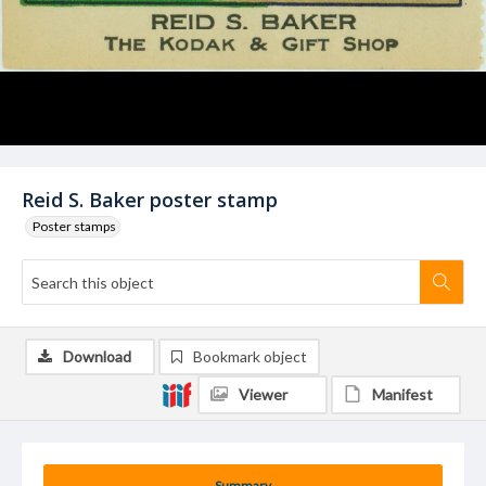
Reid S. Baker poster stamp
Poster stamps
Download
Bookmark object
Viewer
Manifest
Summary