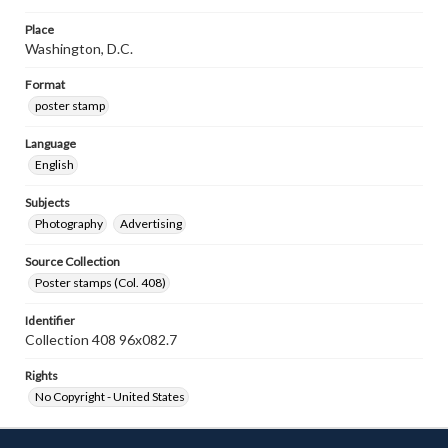
Place
Washington, D.C.
Format
poster stamp
Language
English
Subjects
Photography
Advertising
Source Collection
Poster stamps (Col. 408)
Identifier
Collection 408 96x082.7
Rights
No Copyright - United States