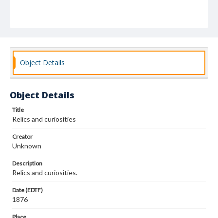
Object Details
Object Details
Title
Relics and curiosities
Creator
Unknown
Description
Relics and curiosities.
Date (EDTF)
1876
Place