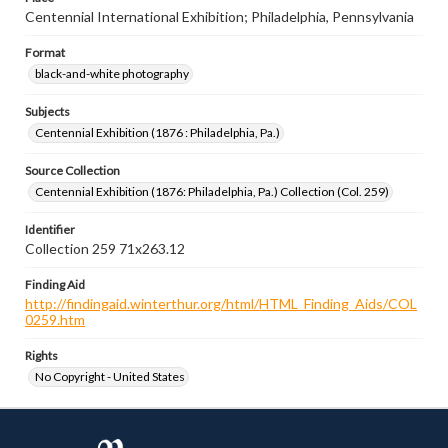
Centennial International Exhibition; Philadelphia, Pennsylvania
Format
black-and-white photography
Subjects
Centennial Exhibition (1876 : Philadelphia, Pa.)
Source Collection
Centennial Exhibition (1876: Philadelphia, Pa.) Collection (Col. 259)
Identifier
Collection 259 71x263.12
Finding Aid
http://findingaid.winterthur.org/html/HTML_Finding_Aids/COL
0259.htm
Rights
No Copyright - United States