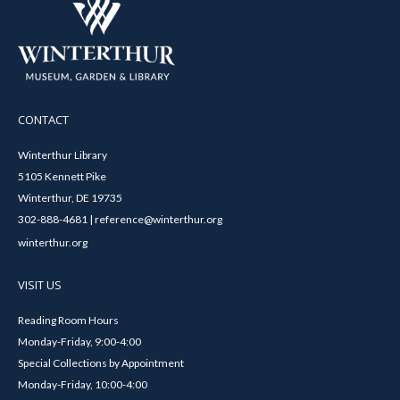
CONTACT
Winterthur Library
5105 Kennett Pike
Winterthur, DE 19735
302-888-4681 | reference@winterthur.org
winterthur.org
VISIT US
Reading Room Hours
Monday-Friday, 9:00-4:00
Special Collections by Appointment
Monday-Friday, 10:00-4:00