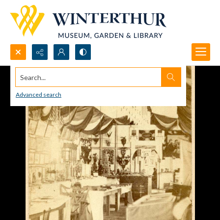
Search...
Advanced search