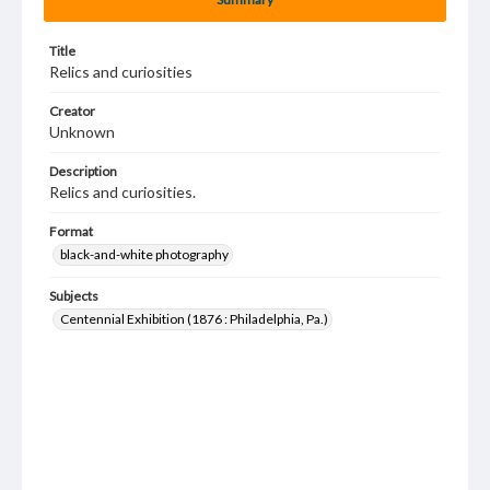
Title
Relics and curiosities
Creator
Unknown
Description
Relics and curiosities.
Format
black-and-white photography
Subjects
Centennial Exhibition (1876 : Philadelphia, Pa.)