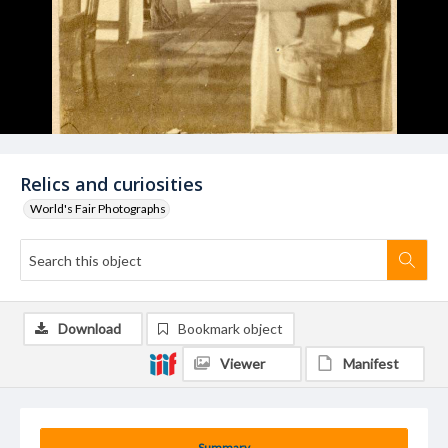
Relics and curiosities
World's Fair Photographs
Download
Bookmark object
Viewer
Manifest
Summary