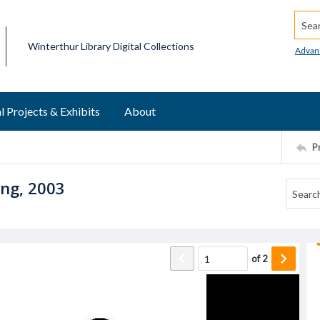
Searc
Winterthur Library Digital Collections
Advan
l Projects & Exhibits
About
P
ing, 2003
of
2