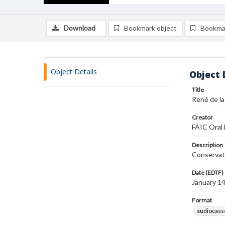
Download
Bookmark object
Bookma
Object Details
Object 
Title
René de la
Creator
FAIC Oral 
Description
Conservat
Date (EDTF)
January 1
Format
audiocass