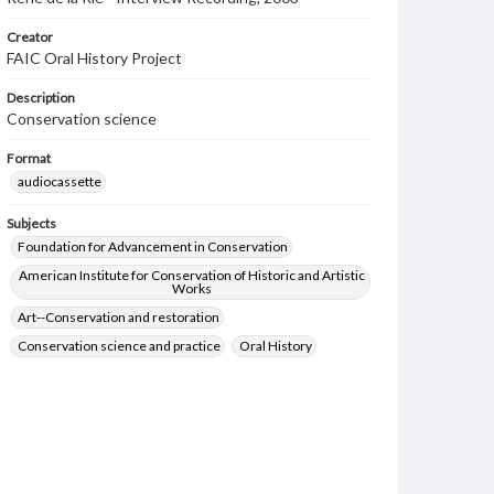
Creator
FAIC Oral History Project
Description
Conservation science
Format
audiocassette
Subjects
Foundation for Advancement in Conservation
American Institute for Conservation of Historic and Artistic
Works
Art--Conservation and restoration
Conservation science and practice
Oral History