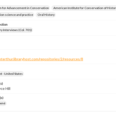
n for Advancement in Conservation
American Institute for Conservation of Histor
on science and practice
Oral History
ection
ry Interviews (Col. 701)
nterthur.libraryhost.com/repositories/2/resources/8
ht - United States
s)
ce Hill
(s)
 René