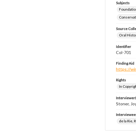
Subjects
Foundatio
Conservati
Source Coll
Oral Histo
Identifier
Col-701
Finding Aid
https://wi
Rights
In Copyrig
Interviewer(
Stoner, Joy
Interviewee
de la Rie,