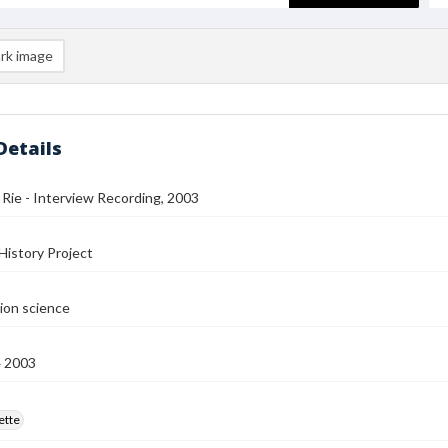
rk image
Details
 Rie - Interview Recording, 2003
History Project
ion science
4 2003
ette