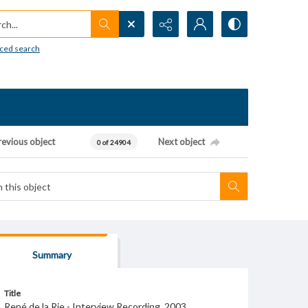
h...
ced search
revious object
Next object
0 of 24904
Summary
Title
René de la Rie - Interview Recording, 2003