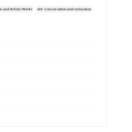
ic and Artistic Works
Art--Conservation and restoration