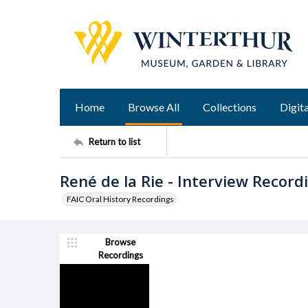
Home
Browse All
Collections
Digita
Return to list
René de la Rie - Interview Record
FAIC Oral History Recordings
Browse
Recordings