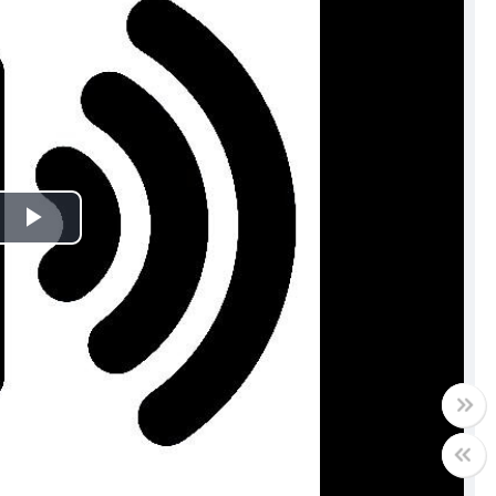
Play
Video