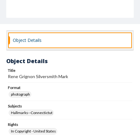
Object Details
Object Details
Title
Rene Grignon Silversmith Mark
Format
photograph
Subjects
Hallmarks--Connectictut
Rights
In Copyright - United States