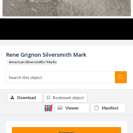
Rene Grignon Silversmith Mark
American Silversmiths' Marks
Download
Bookmark object
Viewer
Manifest
Summary