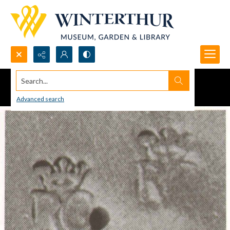
Search...
Advanced search