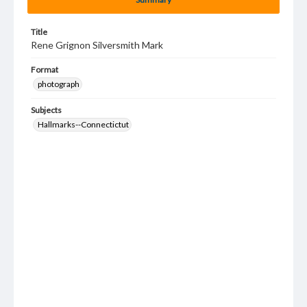
Title
Rene Grignon Silversmith Mark
Format
photograph
Subjects
Hallmarks--Connectictut