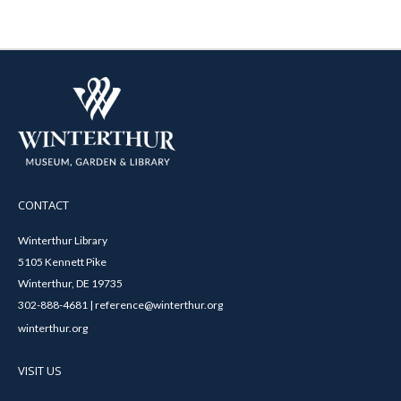
CONTACT
Winterthur Library
5105 Kennett Pike
Winterthur, DE 19735
302-888-4681 | reference@winterthur.org
winterthur.org
VISIT US