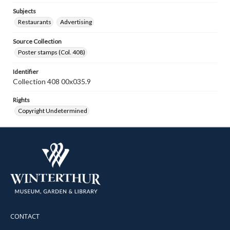
Subjects
Restaurants
Advertising
Source Collection
Poster stamps (Col. 408)
Identifier
Collection 408 00x035.9
Rights
Copyright Undetermined
CONTACT