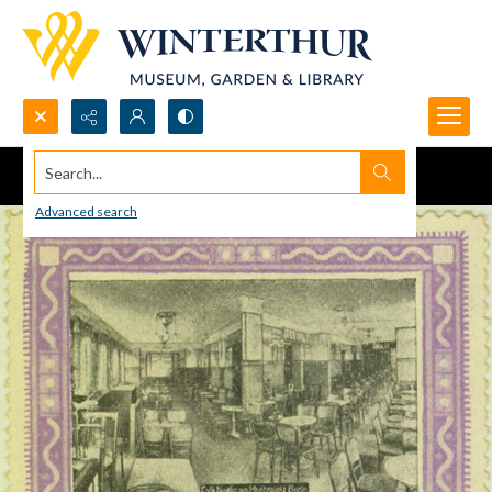
Search...
Advanced search