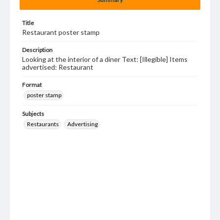
Title
Restaurant poster stamp
Description
Looking at the interior of a diner Text: [Illegible] Items
advertised: Restaurant
Format
poster stamp
Subjects
Restaurants
Advertising