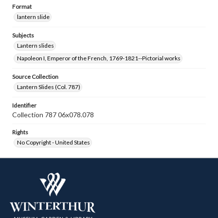
Format
lantern slide
Subjects
Lantern slides
Napoleon I, Emperor of the French, 1769-1821--Pictorial works
Source Collection
Lantern Slides (Col. 787)
Identifier
Collection 787 06x078.078
Rights
No Copyright - United States