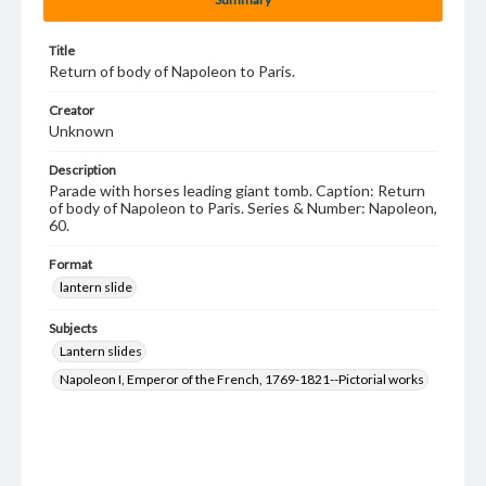
Title
Return of body of Napoleon to Paris.
Creator
Unknown
Description
Parade with horses leading giant tomb. Caption: Return
of body of Napoleon to Paris. Series & Number: Napoleon,
60.
Format
lantern slide
Subjects
Lantern slides
Napoleon I, Emperor of the French, 1769-1821--Pictorial works