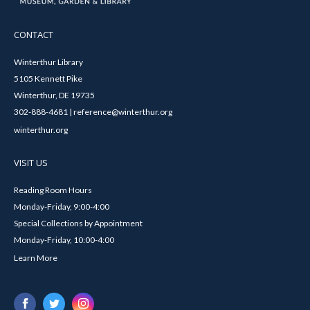
CONTACT
Winterthur Library
5105 Kennett Pike
Winterthur, DE 19735
302-888-4681 | reference@winterthur.org
winterthur.org
VISIT US
Reading Room Hours
Monday-Friday, 9:00-4:00
Special Collections by Appointment
Monday-Friday, 10:00-4:00
Learn More