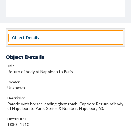
Object Details
Object Details
Title
Return of body of Napoleon to Paris.
Creator
Unknown
Description
Parade with horses leading giant tomb. Caption: Return of body
of Napoleon to Paris. Series & Number: Napoleon, 60.
Date (EDTF)
1880 - 1910