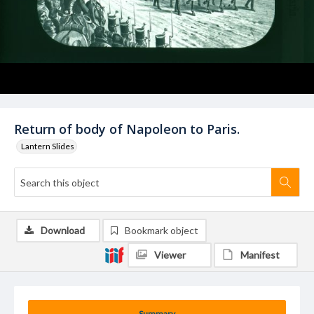
Return of body of Napoleon to Paris.
Lantern Slides
Download
Bookmark object
Viewer
Manifest
Summary