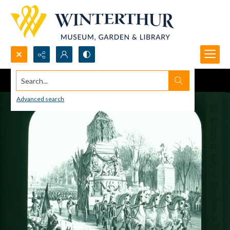
Search...
Advanced search