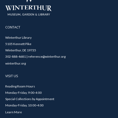
CONTACT
Winterthur Library
5105 Kennett Pike
Winterthur, DE 19735
302-888-4681 | reference@winterthur.org
winterthur.org
VISIT US
Reading Room Hours
Monday-Friday, 9:00-4:00
Special Collections by Appointment
Monday-Friday, 10:00-4:00
Learn More