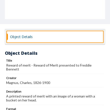
Object Details
Object Details
Title
Reward of merit - Reward of Merit presented to Freddie
Bennett
Creator
Magnus, Charles, 1826-1900
Description
A printed reward of merit with an image of a woman with a
bucket on her head.
Format