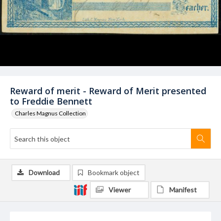
Reward of merit - Reward of Merit presented
to Freddie Bennett
Charles Magnus Collection
Download
Bookmark object
Viewer
Manifest