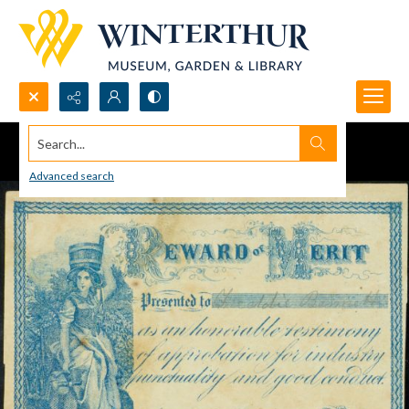
Search...
Advanced search