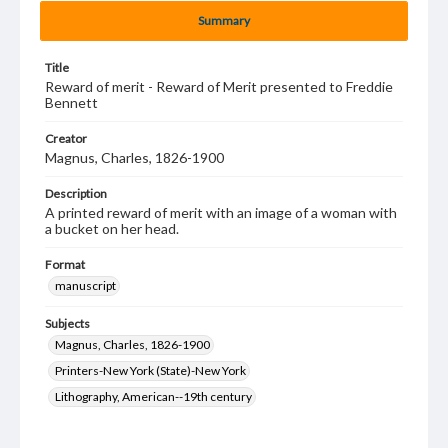
Summary
Title
Reward of merit - Reward of Merit presented to Freddie
Bennett
Creator
Magnus, Charles, 1826-1900
Description
A printed reward of merit with an image of a woman with
a bucket on her head.
Format
manuscript
Subjects
Magnus, Charles, 1826-1900
Printers-New York (State)-New York
Lithography, American--19th century