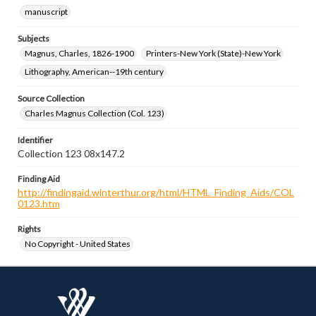
manuscript
Subjects
Magnus, Charles, 1826-1900
Printers-New York (State)-New York
Lithography, American--19th century
Source Collection
Charles Magnus Collection (Col. 123)
Identifier
Collection 123 08x147.2
Finding Aid
http://findingaid.winterthur.org/html/HTML_Finding_Aids/COL
0123.htm
Rights
No Copyright - United States