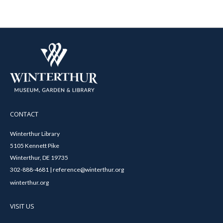
CONTACT
Winterthur Library
5105 Kennett Pike
Winterthur, DE 19735
302-888-4681 | reference@winterthur.org
winterthur.org
VISIT US