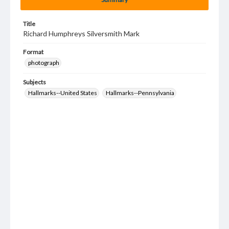
Title
Richard Humphreys Silversmith Mark
Format
photograph
Subjects
Hallmarks--United States
Hallmarks--Pennsylvania