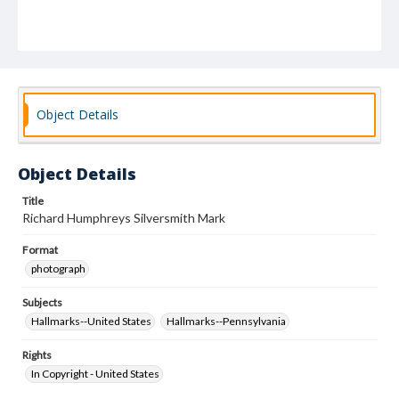
Object Details
Object Details
Title
Richard Humphreys Silversmith Mark
Format
photograph
Subjects
Hallmarks--United States
Hallmarks--Pennsylvania
Rights
In Copyright - United States