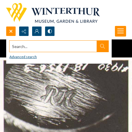
Search...
Advanced search