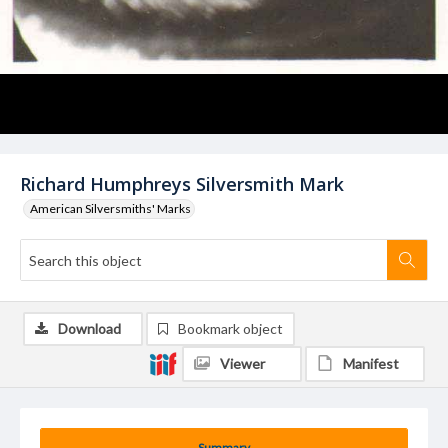
Richard Humphreys Silversmith Mark
American Silversmiths' Marks
Download
Bookmark object
Viewer
Manifest
Summary