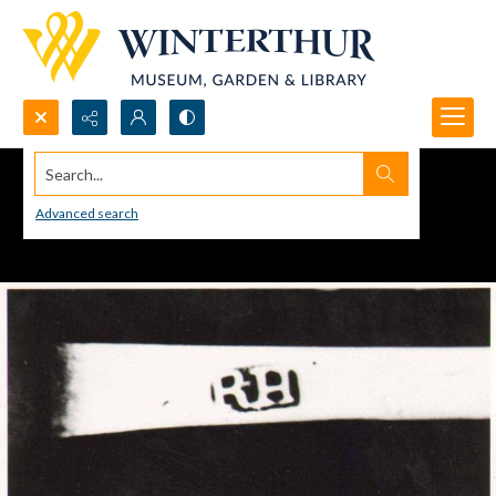
Search...
Advanced search