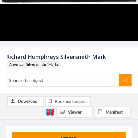
Richard Humphreys Silversmith Mark
American Silversmiths' Marks
Download
Bookmark object
Viewer
Manifest
Summary