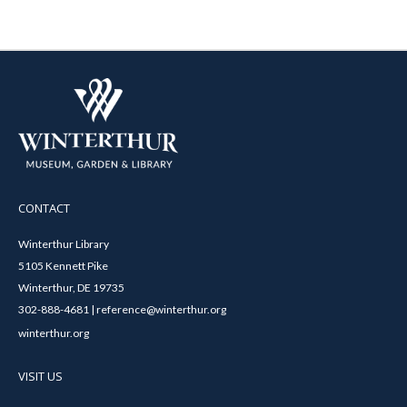
CONTACT
Winterthur Library
5105 Kennett Pike
Winterthur, DE 19735
302-888-4681 | reference@winterthur.org
winterthur.org
VISIT US