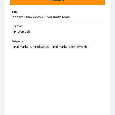
Title
Richard Humphreys Silversmith Mark
Format
photograph
Subjects
Hallmarks--United States
Hallmarks--Pennsylvania