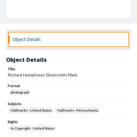
Object Details
Object Details
Title
Richard Humphreys Silversmith Mark
Format
photograph
Subjects
Hallmarks--United States
Hallmarks--Pennsylvania
Rights
In Copyright - United States