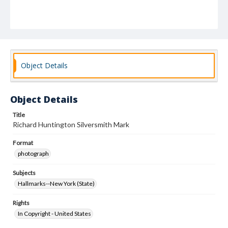
Object Details
Object Details
Title
Richard Huntington Silversmith Mark
Format
photograph
Subjects
Hallmarks--New York (State)
Rights
In Copyright - United States