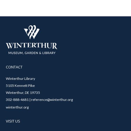
CONTACT
Winterthur Library
5105 Kennett Pike
Winterthur, DE 19735
302-888-4681 | reference@winterthur.org
winterthur.org
VISIT US