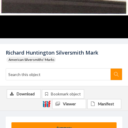
Richard Huntington Silversmith Mark
American Silversmiths' Marks
Download
Bookmark object
Viewer
Manifest
Summary