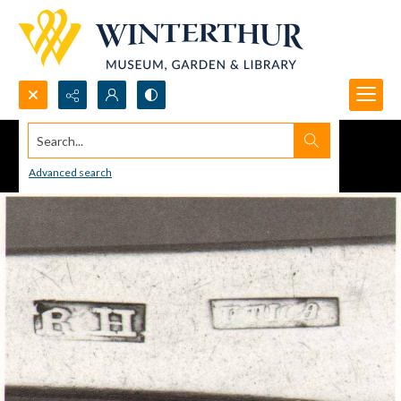
Search...
Advanced search