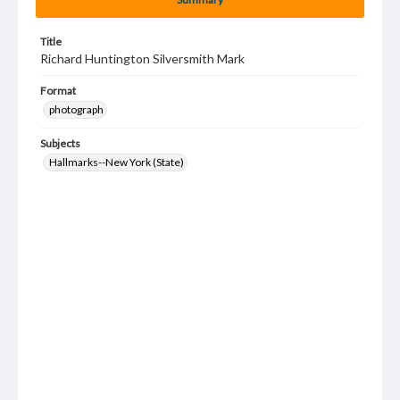
Title
Richard Huntington Silversmith Mark
Format
photograph
Subjects
Hallmarks--New York (State)