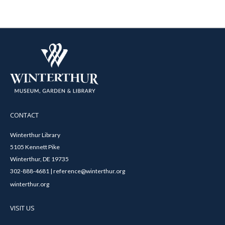
CONTACT
Winterthur Library
5105 Kennett Pike
Winterthur, DE 19735
302-888-4681 | reference@winterthur.org
winterthur.org
VISIT US