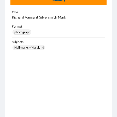
Title
Richard Vansant Silversmith Mark
Format
photograph
Subjects
Hallmarks--Maryland