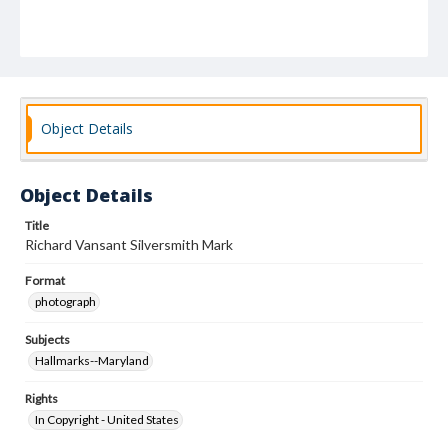
Object Details
Object Details
Title
Richard Vansant Silversmith Mark
Format
photograph
Subjects
Hallmarks--Maryland
Rights
In Copyright - United States