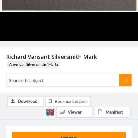
Richard Vansant Silversmith Mark
American Silversmiths' Marks
Download
Bookmark object
Viewer
Manifest
Summary