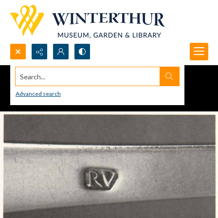
Search...
Advanced search