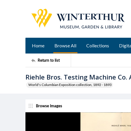
Home
Browse All
Collections
Digita
Return to list
Riehle Bros. Testing Machine Co.
World's Columbian Exposition collection, 1892 - 1893
Browse Images