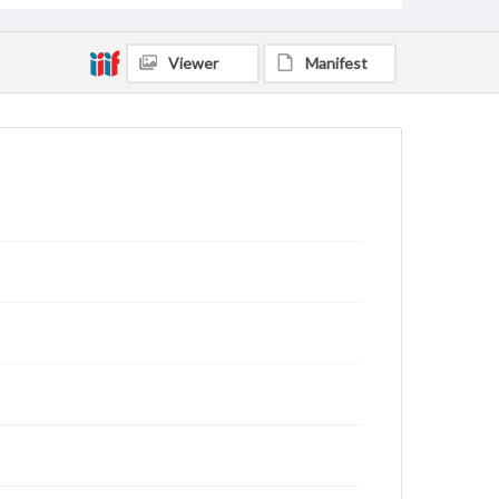
Viewer
Manifest