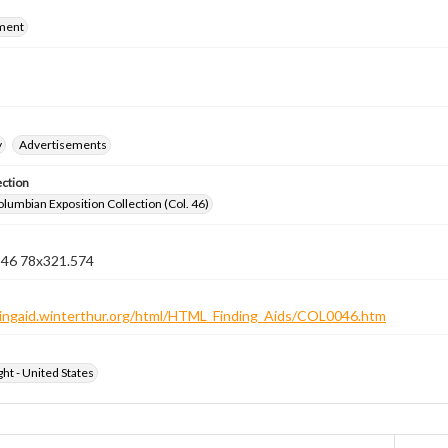
ment
y
Advertisements
ection
lumbian Exposition Collection (Col. 46)
n 46 78x321.574
ndingaid.winterthur.org/html/HTML_Finding_Aids/COL0046.htm
ht - United States