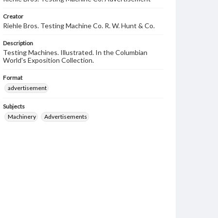
Creator
Riehle Bros. Testing Machine Co. R. W. Hunt & Co.
Description
Testing Machines. Illustrated. In the Columbian
World's Exposition Collection.
Format
advertisement
Subjects
Machinery
Advertisements