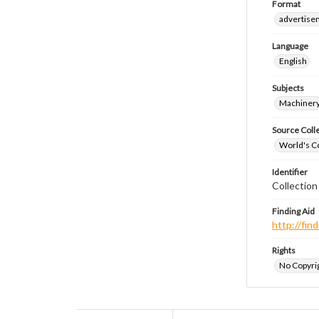
Format
advertise
Language
English
Subjects
Machiner
Source Coll
World's Co
Identifier
Collectio
Finding Aid
http://fi
Rights
No Copyrig