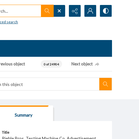
h...
ced search
revious object
Next object
0 of 24904
Summary
Title
Riehle Bros. Testing Machine Co. Advertisement