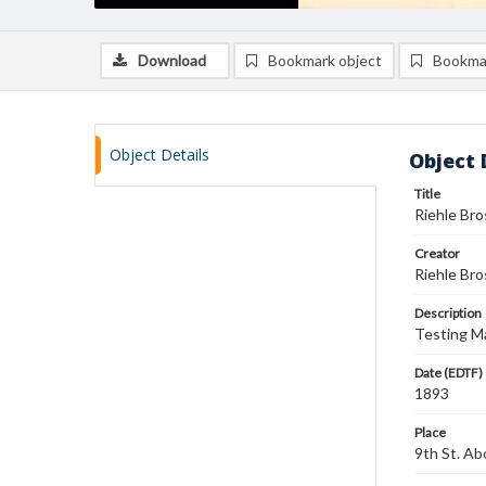
Download
Bookmark object
Bookma
Object Details
Object 
Title
Riehle Br
Creator
Riehle Bro
Description
Testing Ma
Date (EDTF)
1893
Place
9th St. Ab