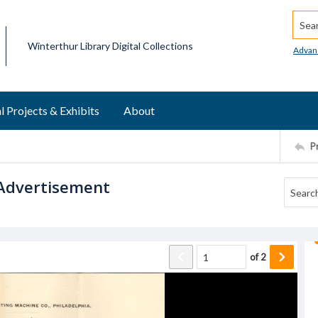
Searc
Winterthur Library Digital Collections
Advan
l Projects & Exhibits
About
P
 Advertisement
of
2