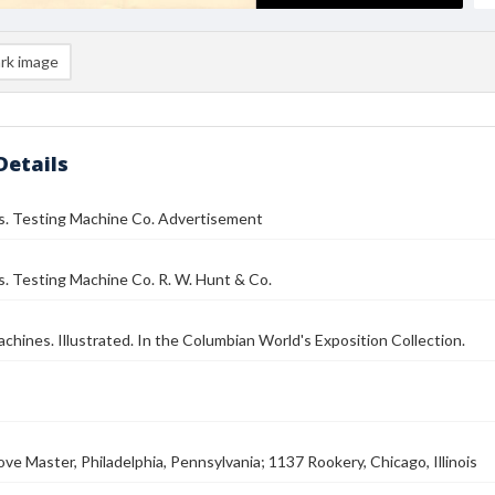
rk image
Details
os. Testing Machine Co. Advertisement
s. Testing Machine Co. R. W. Hunt & Co.
chines. Illustrated. In the Columbian World's Exposition Collection.
ove Master, Philadelphia, Pennsylvania; 1137 Rookery, Chicago, Illinois