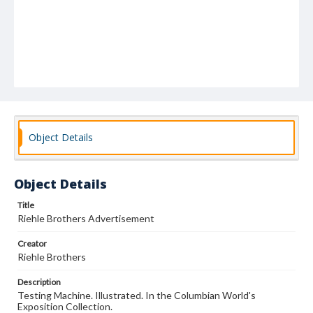
Object Details
Object Details
Title
Riehle Brothers Advertisement
Creator
Riehle Brothers
Description
Testing Machine. Illustrated. In the Columbian World's
Exposition Collection.