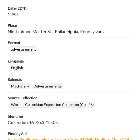
Date (EDTF)
1893
Place
Ninth above Master St., Philadelphia, Pennsylvania
Format
advertisement
Language
English
Subjects
Machinery
Advertisements
Source Collection
World's Columbian Exposition Collection (Col. 46)
Identifier
Collection 46 78x321.505
Finding Aid
http://findingaid.winterthur.org/html/HTML_Finding_Aids/COL