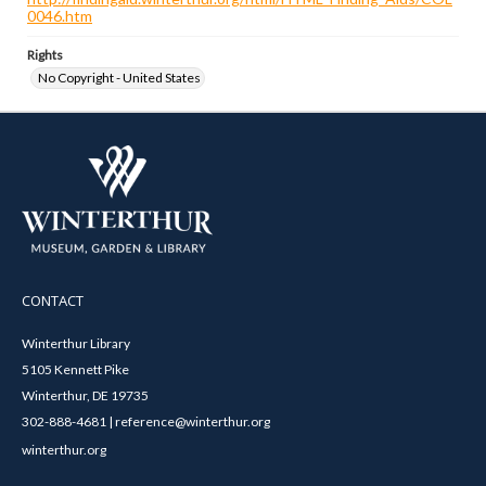
0046.htm
Rights
No Copyright - United States
CONTACT
Winterthur Library
5105 Kennett Pike
Winterthur, DE 19735
302-888-4681 | reference@winterthur.org
winterthur.org