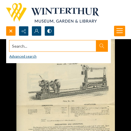
Search...
Advanced search