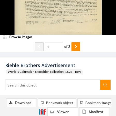
Browse Images
of
2
Riehle Brothers Advertisement
World's Columbian Exposition collection, 1892 - 1893
Download
Bookmark object
Bookmark image
Viewer
Manifest