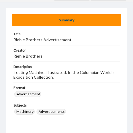
Summary
Title
Riehle Brothers Advertisement
Creator
Riehle Brothers
Description
Testing Machine. Illustrated. In the Columbian World's
Exposition Collection.
Format
advertisement
Subjects
Machinery
Advertisements