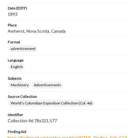
Date (EDTF)
1893
Place
Amherst, Nova Scotia, Canada
Format
advertisement
Language
English
Subjects
Machinery
Advertisements
Source Collection
World's Columbian Exposition Collection (Col. 46)
Identifier
Collection 46 78x321.577
Finding Aid
http://findingaid.winterthur.org/html/HTML_Finding_Aids/COL