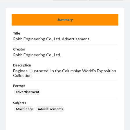
Summary
Title
Robb Engineering Co., Ltd. Advertisement
Creator
Robb Engineering Co., Ltd.
Description
Engines. Illustrated. In the Columbian World's Exposition
Collection.
Format
advertisement
Subjects
Machinery
Advertisements