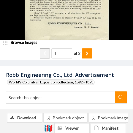
Browse Images
of
2
Robb Engineering Co., Ltd. Advertisement
World's Columbian Exposition collection, 1892 - 1893
Download
Bookmark object
Bookmark image
Viewer
Manifest