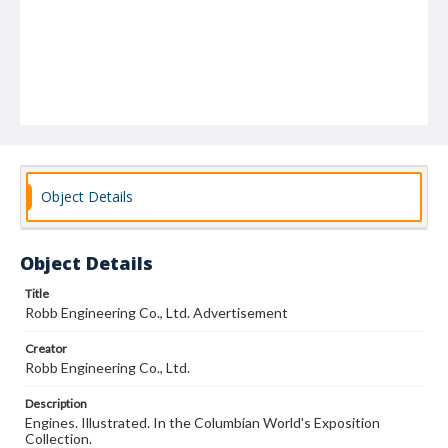
Object Details
Object Details
Title
Robb Engineering Co., Ltd. Advertisement
Creator
Robb Engineering Co., Ltd.
Description
Engines. Illustrated. In the Columbian World's Exposition
Collection.