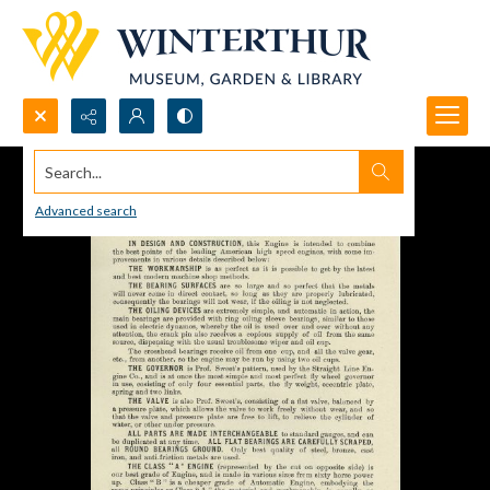
Search...
Advanced search