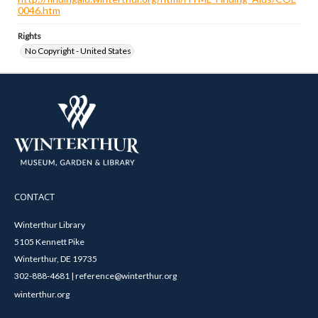
0046.htm
Rights
No Copyright - United States
CONTACT
Winterthur Library
5105 Kennett Pike
Winterthur, DE 19735
302-888-4681 | reference@winterthur.org
winterthur.org