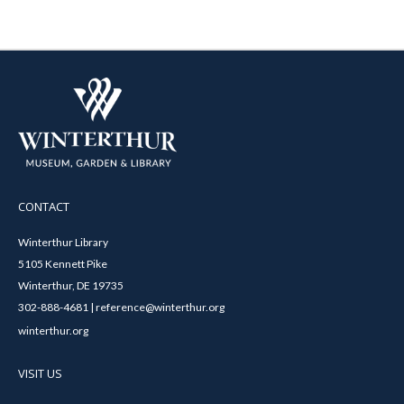
CONTACT
Winterthur Library
5105 Kennett Pike
Winterthur, DE 19735
302-888-4681 | reference@winterthur.org
winterthur.org
VISIT US