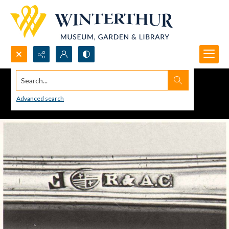
Search...
Advanced search