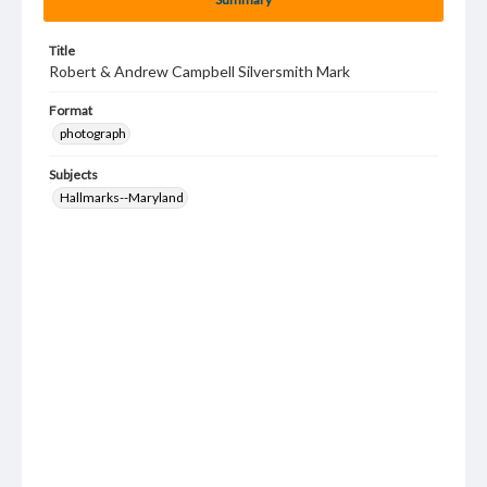
Title
Robert & Andrew Campbell Silversmith Mark
Format
photograph
Subjects
Hallmarks--Maryland