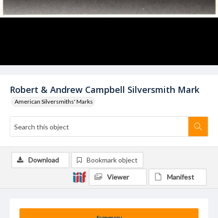
Robert & Andrew Campbell Silversmith Mark
American Silversmiths' Marks
Download
Bookmark object
Viewer
Manifest
Summary