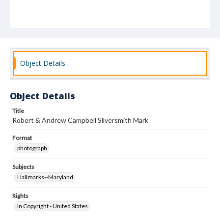
Object Details
Object Details
Title
Robert & Andrew Campbell Silversmith Mark
Format
photograph
Subjects
Hallmarks--Maryland
Rights
In Copyright - United States