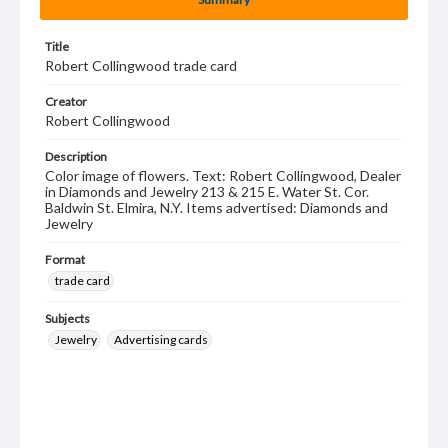
Title
Robert Collingwood trade card
Creator
Robert Collingwood
Description
Color image of flowers. Text: Robert Collingwood, Dealer
in Diamonds and Jewelry 213 & 215 E. Water St. Cor.
Baldwin St. Elmira, N.Y. Items advertised: Diamonds and
Jewelry
Format
trade card
Subjects
Jewelry
Advertising cards