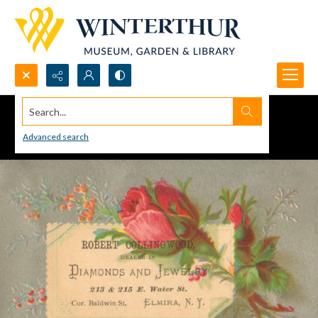
Search...
Advanced search