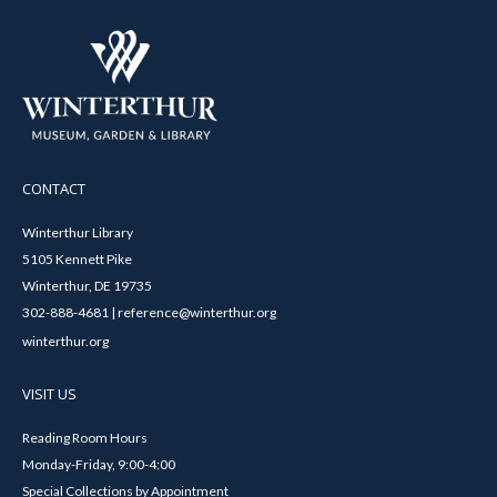
CONTACT
Winterthur Library
5105 Kennett Pike
Winterthur, DE 19735
302-888-4681 | reference@winterthur.org
winterthur.org
VISIT US
Reading Room Hours
Monday-Friday, 9:00-4:00
Special Collections by Appointment