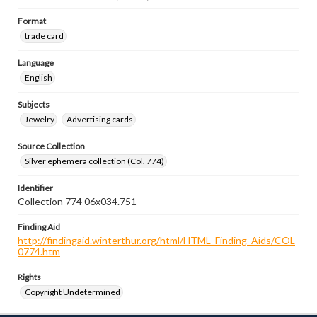
Format
trade card
Language
English
Subjects
Jewelry
Advertising cards
Source Collection
Silver ephemera collection (Col. 774)
Identifier
Collection 774 06x034.751
Finding Aid
http://findingaid.winterthur.org/html/HTML_Finding_Aids/COL
0774.htm
Rights
Copyright Undetermined