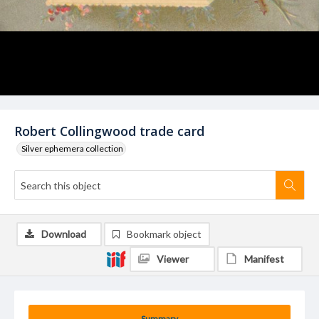
Robert Collingwood trade card
Silver ephemera collection
Download
Bookmark object
Viewer
Manifest
Summary