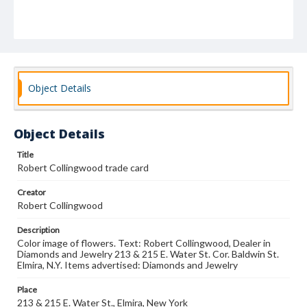
Object Details
Object Details
Title
Robert Collingwood trade card
Creator
Robert Collingwood
Description
Color image of flowers. Text: Robert Collingwood, Dealer in
Diamonds and Jewelry 213 & 215 E. Water St. Cor. Baldwin St.
Elmira, N.Y. Items advertised: Diamonds and Jewelry
Place
213 & 215 E. Water St., Elmira, New York