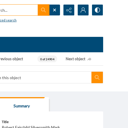
h...
ced search
revious object
Next object
0 of 24904
Summary
Title
Robert Fairchild Silversmith Mark