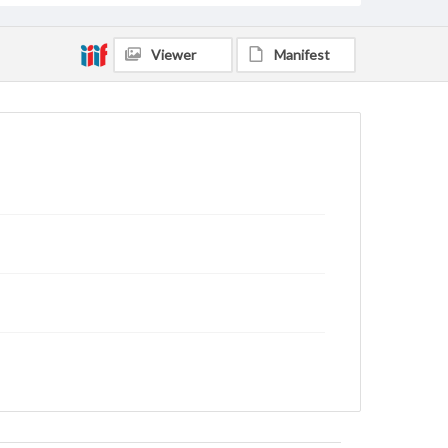
Viewer
Manifest