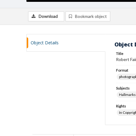
Download
Bookmark object
Object Details
Object 
Title
Robert Fai
Format
photograp
Subjects
Hallmarks
Rights
In Copyrig