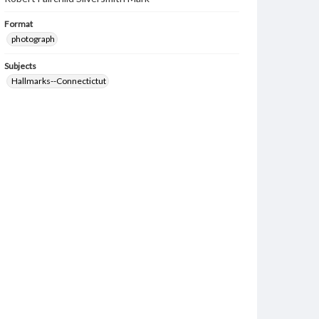
Format
photograph
Subjects
Hallmarks--Connectictut