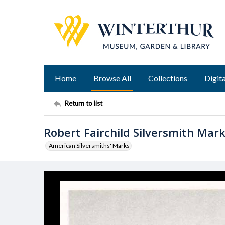
Home
Browse All
Collections
Digita
Return to list
Robert Fairchild Silversmith Mar
American Silversmiths' Marks