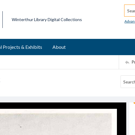
Searc
Winterthur Library Digital Collections
Advan
l Projects & Exhibits
About
P
k