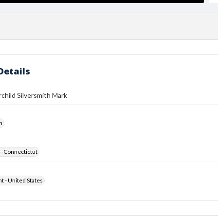
Details
rchild Silversmith Mark
h
--Connectictut
ht - United States