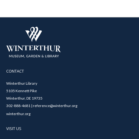
CONTACT
Winterthur Library
5105 Kennett Pike
Winterthur, DE 19735
302-888-4681 | reference@winterthur.org
winterthur.org
VISIT US