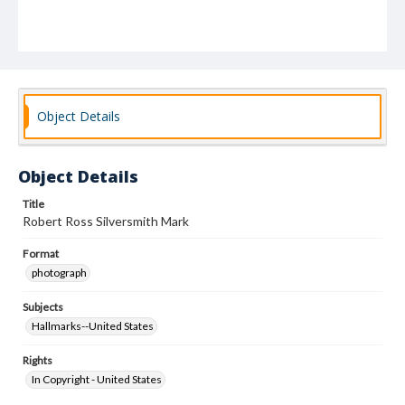
Object Details
Object Details
Title
Robert Ross Silversmith Mark
Format
photograph
Subjects
Hallmarks--United States
Rights
In Copyright - United States