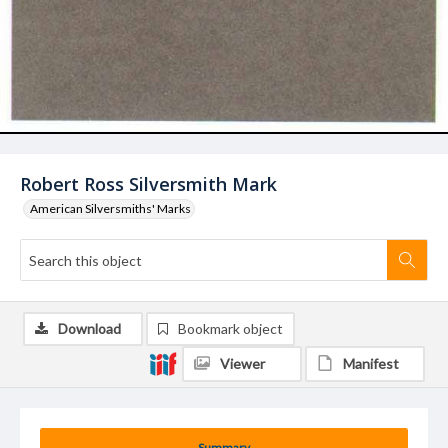
Robert Ross Silversmith Mark
American Silversmiths' Marks
Download
Bookmark object
Viewer
Manifest
Summary