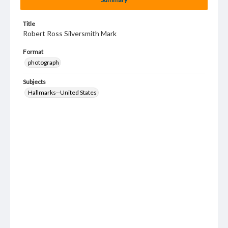
Title
Robert Ross Silversmith Mark
Format
photograph
Subjects
Hallmarks--United States