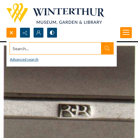
Search...
Advanced search