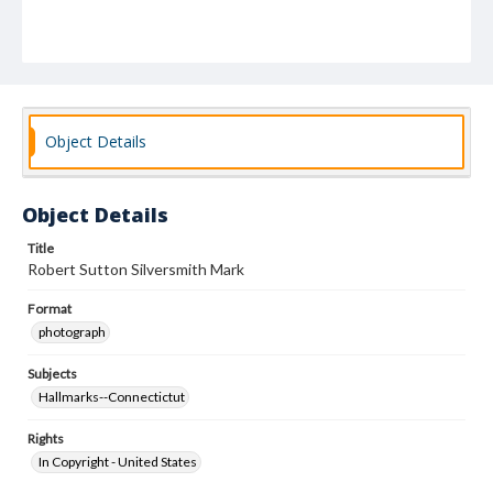
Object Details
Object Details
Title
Robert Sutton Silversmith Mark
Format
photograph
Subjects
Hallmarks--Connectictut
Rights
In Copyright - United States