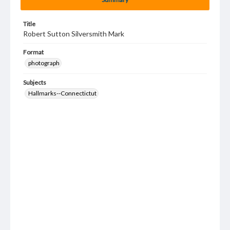
Title
Robert Sutton Silversmith Mark
Format
photograph
Subjects
Hallmarks--Connectictut