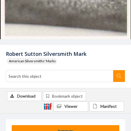
Robert Sutton Silversmith Mark
American Silversmiths' Marks
Download
Bookmark object
Viewer
Manifest
Summary