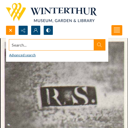
Search...
Advanced search