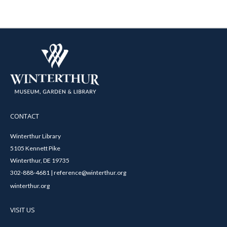
CONTACT
Winterthur Library
5105 Kennett Pike
Winterthur, DE 19735
302-888-4681 | reference@winterthur.org
winterthur.org
VISIT US