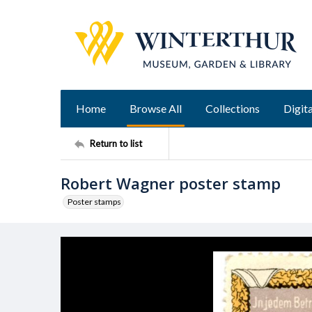
Home
Browse All
Collections
Digita
Return to list
Robert Wagner poster stamp
Poster stamps