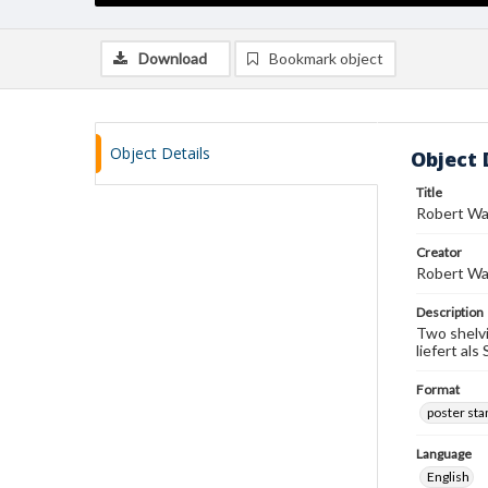
Download
Bookmark object
Object Details
Object 
Title
Robert Wa
Creator
Robert W
Description
Two shelvi
liefert al
Format
poster st
Language
English