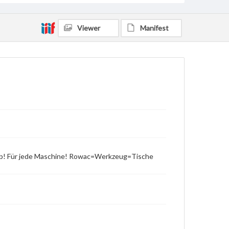
Viewer
Manifest
rieb! Für jede Maschine! Rowac=Werkzeug=Tische