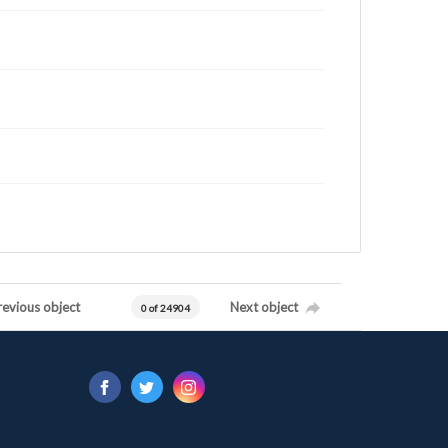
revious object
Next object
0 of 24904