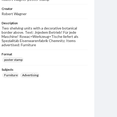
Creator
Robert Wagner
Description
Two shelving units with a decorative botanical
border above. Text: Jnjedem Betrieb! Für jede
Maschine! Rowac=Werkzeug=Tische liefert als
Spezialitäb Eisenwarenfabrik Chemnitz. Items
advertised: Furniture
Format
poster stamp
Subjects
Furniture
Advertising