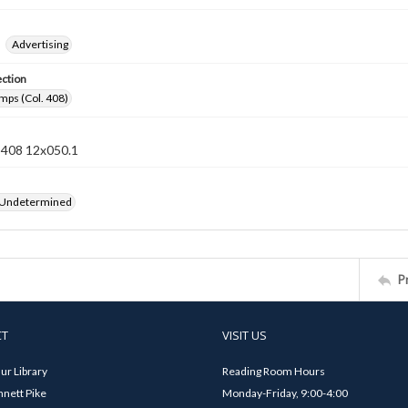
Advertising
ection
mps (Col. 408)
n 408 12x050.1
 Undetermined
P
CT
VISIT US
ur Library
Reading Room Hours
nett Pike
Monday-Friday, 9:00-4:00