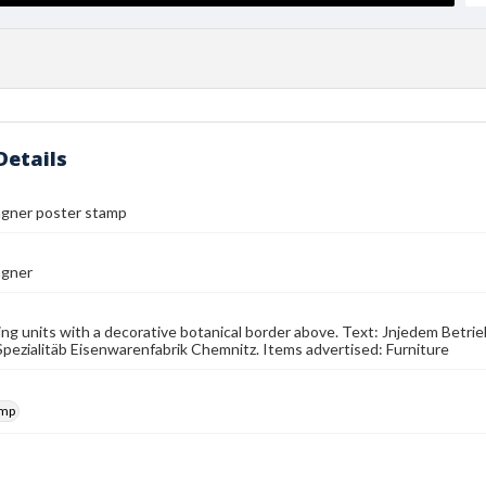
Details
gner poster stamp
agner
ng units with a decorative botanical border above. Text: Jnjedem Bet
s Spezialitäb Eisenwarenfabrik Chemnitz. Items advertised: Furniture
amp