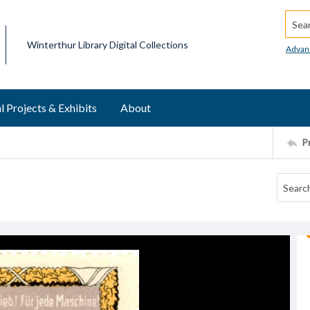
Searc
Winterthur Library Digital Collections
Advan
l Projects & Exhibits
About
P