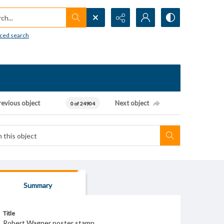
h...
ced search
revious object
Next object
0 of 24904
Summary
Title
Robert Wagner poster stamp