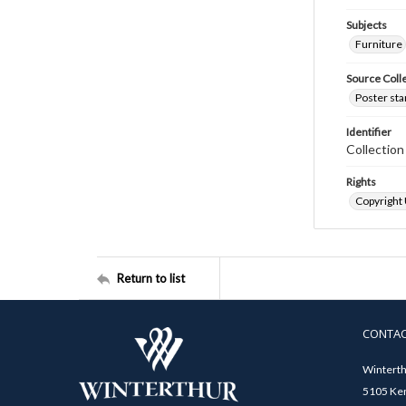
Subjects
Furniture
Source Coll
Poster sta
Identifier
Collectio
Rights
Copyright
Return to list
CONTA
Winterth
5105 Ken