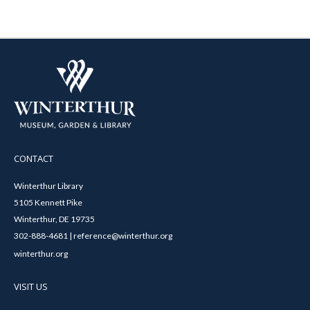
CONTACT
Winterthur Library
5105 Kennett Pike
Winterthur, DE 19735
302-888-4681 | reference@winterthur.org
winterthur.org
VISIT US