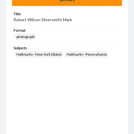
Title
Robert Wilson Silversmith Mark
Format
photograph
Subjects
Hallmarks--New York (State)
Hallmarks--Pennsylvania