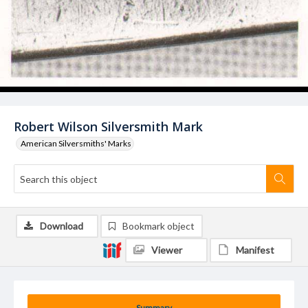
Robert Wilson Silversmith Mark
American Silversmiths' Marks
Download
Bookmark object
Viewer
Manifest
Summary