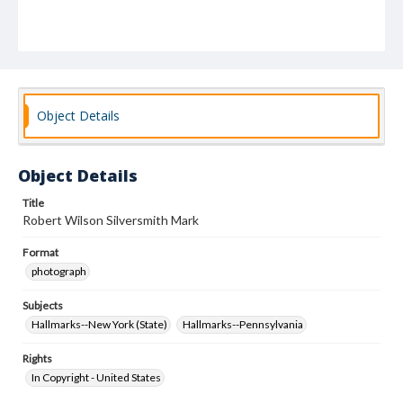
Object Details
Object Details
Title
Robert Wilson Silversmith Mark
Format
photograph
Subjects
Hallmarks--New York (State)
Hallmarks--Pennsylvania
Rights
In Copyright - United States