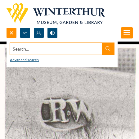
Search...
Advanced search